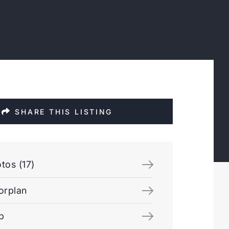
SHARE THIS LISTING
tos (17)
orplan
p