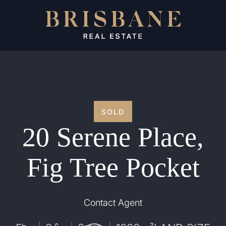
SOLD
20 Serene Place,
Fig Tree Pocket
Contact Agent