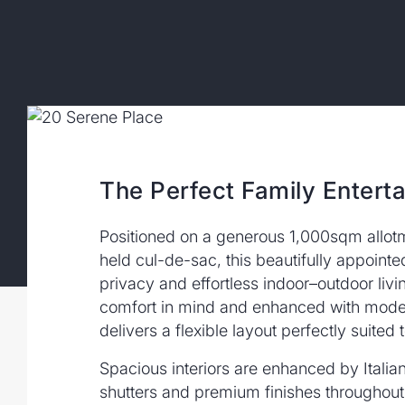
The Perfect Family Enterta
Positioned on a generous 1,000sqm allotme
held cul-de-sac, this beautifully appoint
privacy and effortless indoor–outdoor liv
comfort in mind and enhanced with mode
delivers a flexible layout perfectly suited
Spacious interiors are enhanced by Italian 
shutters and premium finishes throughout.