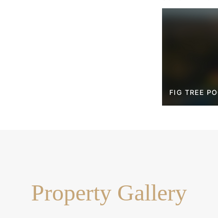
hool, local kindergarten
sy access to parklands, the
g Centre and Brisbane CBD,
mium family home in a highly
FIG TREE P
de-sac
lemented by a dedicated
n to suit your lifestyle needs
obe and spa ensuite
ces including ovens,
ishwasher
Property Gallery
onic child-safe cover
area & outdoor shower
y