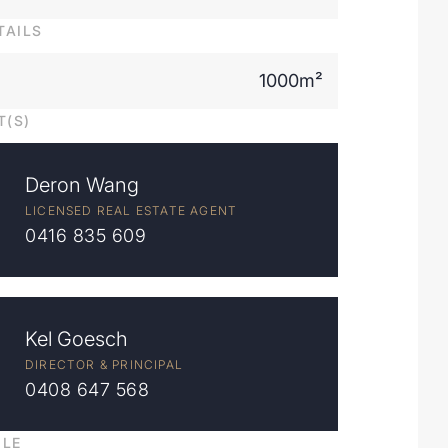
TAILS
1000m²
T(S)
Deron Wang
LICENSED REAL ESTATE AGENT
0416 835 609
Kel Goesch
DIRECTOR & PRINCIPAL
0408 647 568
ILE