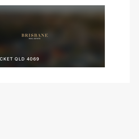
OCKET QLD 4069