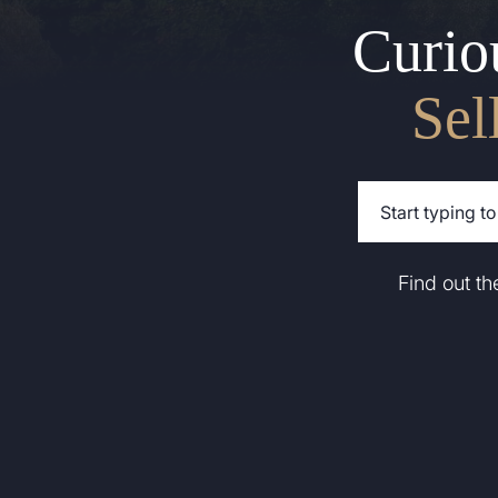
Curio
Sel
Find out t