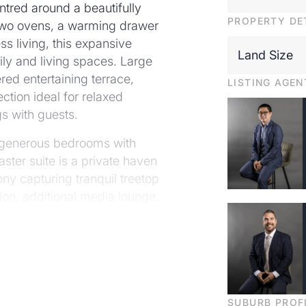
ntred around a beautifully
PROPERTY DE
 two ovens, a warming drawer
s living, this expansive
Land Size
ily and living spaces. Large
ered entertaining terrace,
LISTING AGEN
tion ideal for relaxed
s with guests.
ur generous bedrooms with
ster suite is a private haven
ny capturing tranquil treetop
ion, additional media lounge,
wer level.
verlooks a secure backyard
ol with electronic cover
l for entertaining and year-
SUBURB PROF