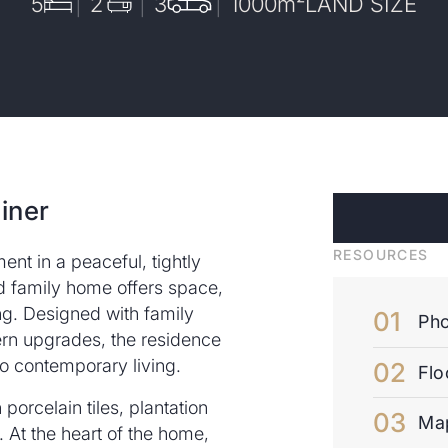
5
2
3
1000
m²
LAND SIZE
iner
RESOURCES
nt in a peaceful, tightly
ed family home offers space,
ing. Designed with family
Pho
rn upgrades, the residence
 to contemporary living.
Flo
porcelain tiles, plantation
Ma
 At the heart of the home,