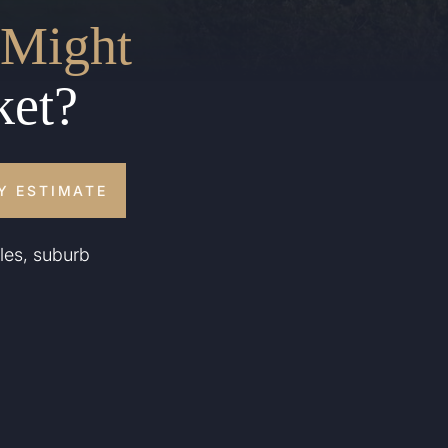
Might
ket?
Y ESTIMATE
les, suburb