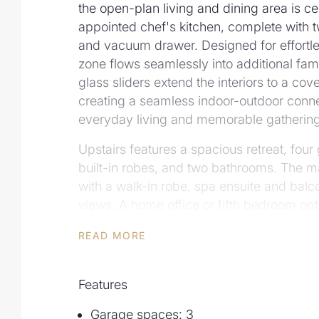
the open-plan living and dining area is ce
appointed chef's kitchen, complete with
and vacuum drawer. Designed for effortles
zone flows seamlessly into additional fam
glass sliders extend the interiors to a cov
creating a seamless indoor-outdoor connec
everyday living and memorable gathering
Upstairs features a spacious retreat, fo
built-in robes, and two bathrooms. The ma
with a walk-in robe, spa ensuite and balco
views. A home office or fifth bedroom opt
powder room and laundry complete the lo
READ MORE
Outdoors, the honed sandstone terrace o
complete with a solar-heated swimming po
Features
and outdoor shower, a private retreat idea
round enjoyment.
Garage spaces: 3