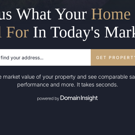
us What Your
Home 
l For
In Today's Mar
GET PROPERT
he market value of your property and see comparable sa
performance and more. It takes seconds.