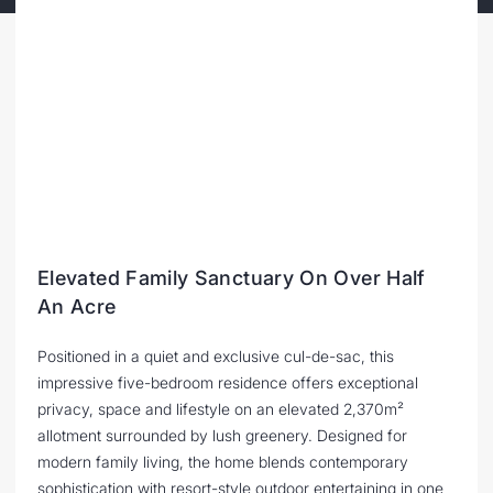
Elevated Family Sanctuary On Over Half
An Acre
Positioned in a quiet and exclusive cul-de-sac, this
impressive five-bedroom residence offers exceptional
privacy, space and lifestyle on an elevated 2,370m²
allotment surrounded by lush greenery. Designed for
modern family living, the home blends contemporary
sophistication with resort-style outdoor entertaining in one