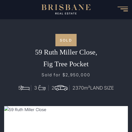
Skip
to
main
content
SOLD
59 Ruth Miller Close,
Fig Tree Pocket
Sold for $2,950,000
5
3
2
2370
m²
LAND SIZE