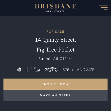
Skip
to
main
content
FOR SALE
14 Quinty Street,
Fig Tree Pocket
Submit All Offers
4
2
2
675
m²
LAND SIZE
ENQUIRE NOW
MAKE AN OFFER