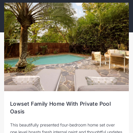
Lowset Family Home With Private Pool
Oasis
This beautifully presented four-bedroom home set over
one level boasts fresh internal paint and thoughtful updates