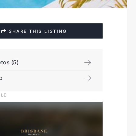
SHARE THIS LISTING
tos (5)
p
ILE