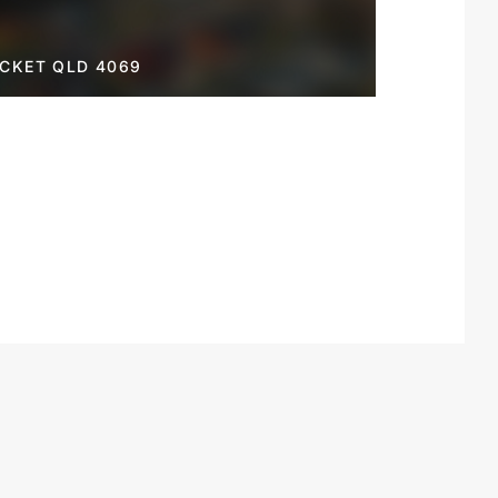
OCKET QLD 4069