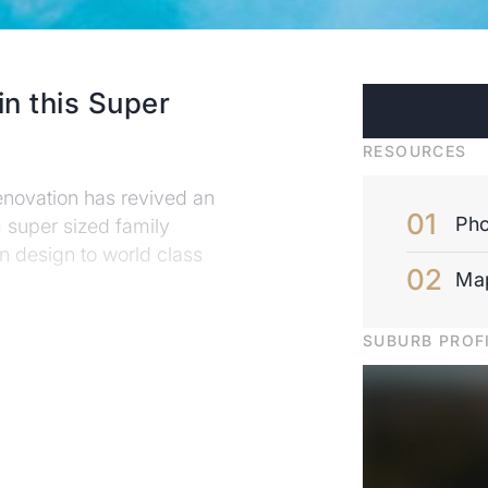
in this Super
RESOURCES
enovation has revived an
Pho
m super sized family
 in design to world class
Ma
SUBURB PROF