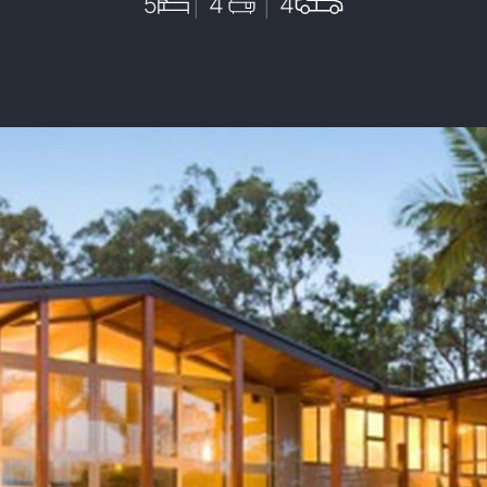
5
4
4