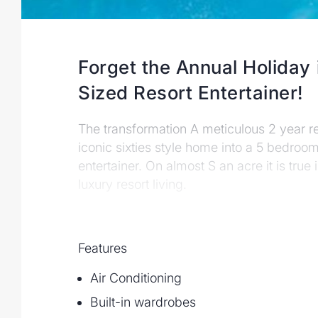
Forget the Annual Holiday 
Sized Resort Entertainer!
The transformation A meticulous 2 year r
iconic sixties style home into a 5 bedroo
entertainer. On almost Ѕ an acre it is true
luxury resort living.
Features
Air Conditioning
Built-in wardrobes