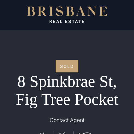
SOLD
8 Spinkbrae St,
Fig Tree Pocket
Contact Agent