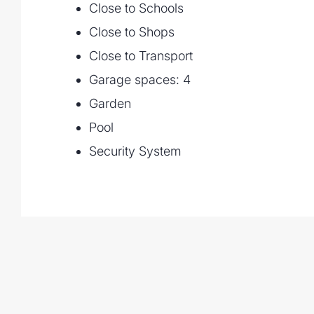
Close to Schools
Close to Shops
Close to Transport
Garage spaces: 4
Garden
Pool
Security System