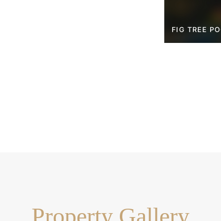
FIG TREE P
Property Gallery