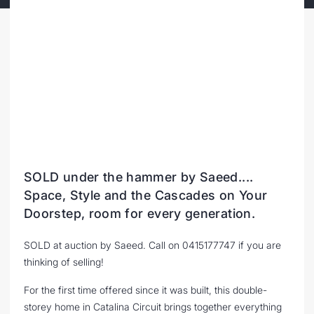
SOLD under the hammer by Saeed....
Space, Style and the Cascades on Your
Doorstep, room for every generation.
SOLD at auction by Saeed. Call on 0415177747 if you are
thinking of selling!
For the first time offered since it was built, this double-
storey home in Catalina Circuit brings together everything