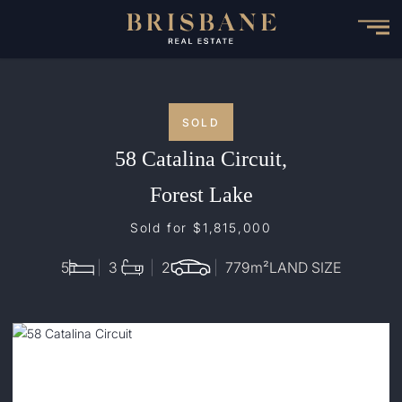
Skip
to
main
content
SOLD
58 Catalina Circuit,
Forest Lake
Sold for $1,815,000
5
3
2
779
m²
LAND SIZE