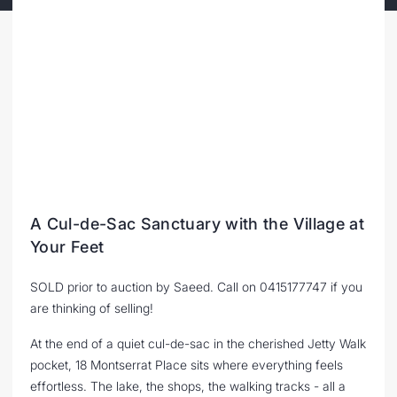
A Cul-de-Sac Sanctuary with the Village at
Your Feet
SOLD prior to auction by Saeed. Call on 0415177747 if you
are thinking of selling!
At the end of a quiet cul-de-sac in the cherished Jetty Walk
pocket, 18 Montserrat Place sits where everything feels
effortless. The lake, the shops, the walking tracks - all a