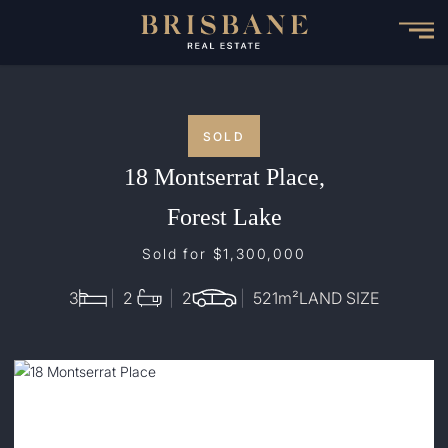
Skip
to
main
content
SOLD
18 Montserrat Place,
Forest Lake
Sold for $1,300,000
3
2
2
521
m²
LAND SIZE