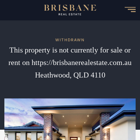
Skip
to
main
content
WITHDRAWN
This property is not currently for sale or
rent on https://brisbanerealestate.com.au
Heathwood, QLD 4110