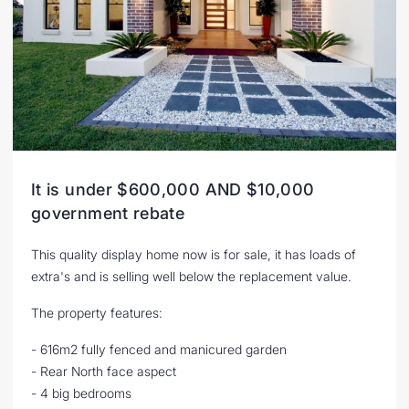
It is under $600,000 AND $10,000
government rebate
This quality display home now is for sale, it has loads of
extra's and is selling well below the replacement value.
The property features:
- 616m2 fully fenced and manicured garden
- Rear North face aspect
- 4 big bedrooms