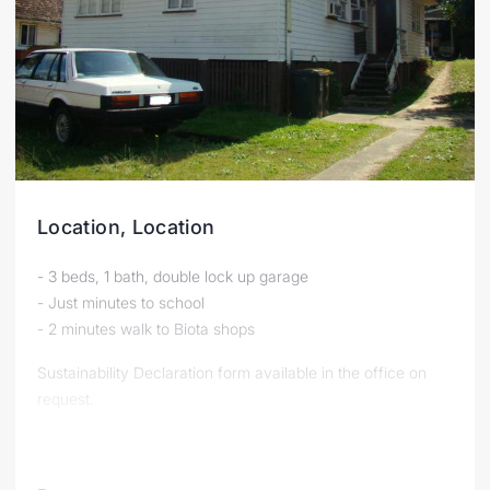
Location, Location
- 3 beds, 1 bath, double lock up garage
- Just minutes to school
- 2 minutes walk to Biota shops
Sustainability Declaration form available in the office on
request.