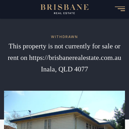
Skip
to
main
content
WITHDRAWN
This property is not currently for sale or
rent on https://brisbanerealestate.com.au
Inala, QLD 4077