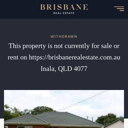
Skip
to
main
content
WITHDRAWN
This property is not currently for sale or
rent on https://brisbanerealestate.com.au
Inala, QLD 4077