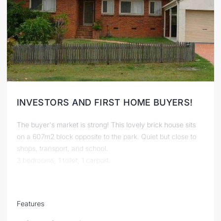
INVESTORS AND FIRST HOME BUYERS!
The buyer's market is strong! This lovely brick house sits
on a 607m2 block opposite to the park. Quiet but close to
shops, transport, and school.
3 bedrooms, 1 toilet, 1 carport.
Features