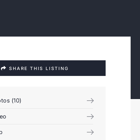
SHARE THIS LISTING
tos (10)
deo
p