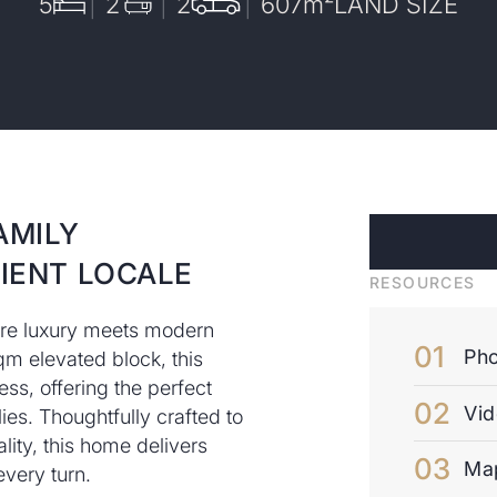
5
2
2
607
m²
LAND SIZE
AMILY
IENT LOCALE
RESOURCES
ere luxury meets modern
Pho
m elevated block, this
ss, offering the perfect
Vi
lies. Thoughtfully crafted to
ity, this home delivers
Ma
very turn.