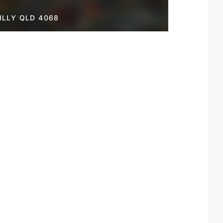
LLY QLD 4068