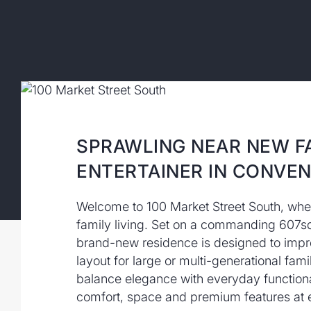
SPRAWLING NEAR NEW F
ENTERTAINER IN CONVEN
Welcome to 100 Market Street South, wh
family living. Set on a commanding 607sq
brand-new residence is designed to impre
layout for large or multi-generational fami
balance elegance with everyday functional
comfort, space and premium features at e