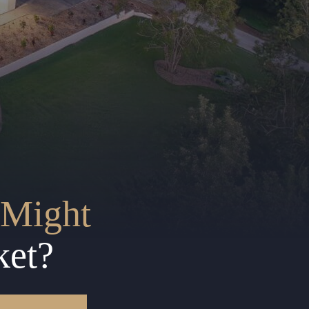
Might
ket?