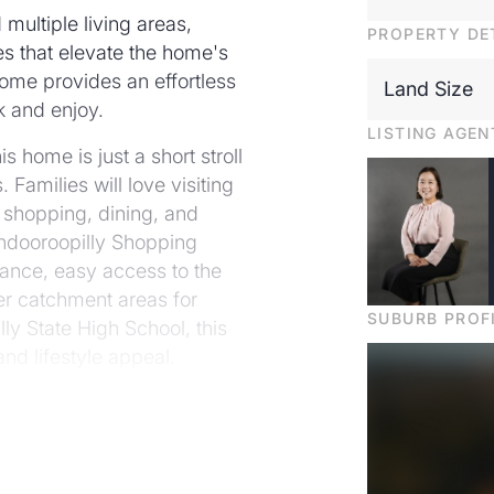
 multiple living areas,
PROPERTY DE
s that elevate the home's
ome provides an effortless
Land Size
k and enjoy.
LISTING AGEN
 home is just a short stroll
Families will love visiting
 shopping, dining, and
Indooroopilly Shopping
tance, easy access to the
ter catchment areas for
SUBURB PROF
ly State High School, this
nd lifestyle appeal.
becoming increasingly
 a truly exceptional
nto your dream home today!