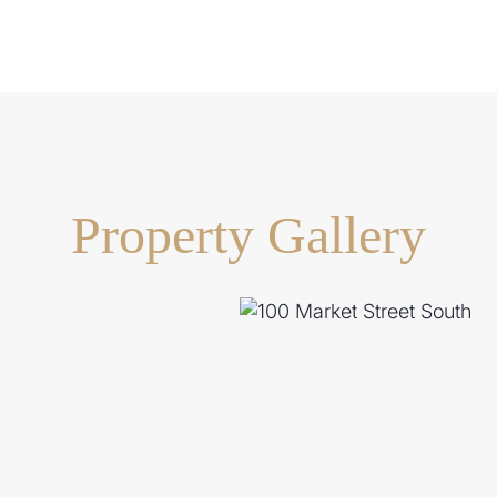
t, usable lawns perfect for
g
ock with security gates
Property Gallery