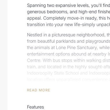
Spanning two expansive levels, you'll find
generous bedrooms, and high-end finishe
appeal. Completely move-in ready, this h
transition into your new life-simply unpac
Nestled in a picturesque neighborhood, this
from beautiful parklands and playgrounds. 
the animals at Lone Pine Sanctuary, while
entertainment options abound at nearby 
Centre. With bus stops within walking dis
train, and located in the highly sought-af
Indooroopilly State School and Indooroopil
location offers unparalleled convenience a
With new homes in such prime locations 
READ MORE
scarce, this is a unique opportunity to own
property. Don't miss your chance-step i
Features