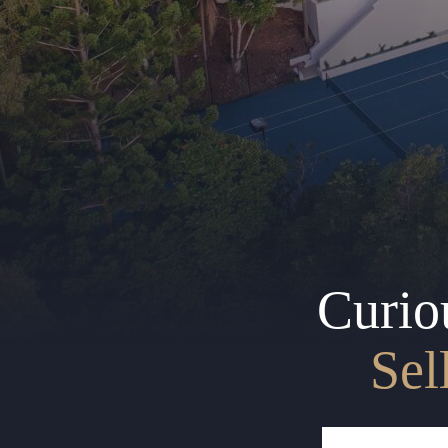
Curio
Sel