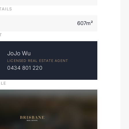
TAILS
607m²
T
JoJo Wu
LICENSED REAL ESTATE AGENT
0434 801 220
ILE