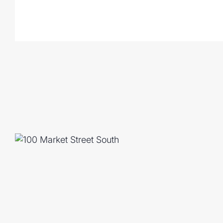
both internally & from your mobile app
- Large covered alfresco overlooks the fla
children & pets to roam
- 2 car lock up garage with epoxy floorin
- Fully fenced, elevated 607m squared bl
- 10kw solar system, 25 panels