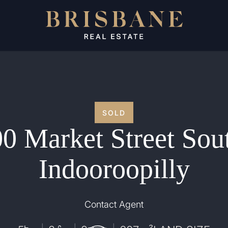
SOLD
0 Market Street Sou
Indooroopilly
Contact Agent