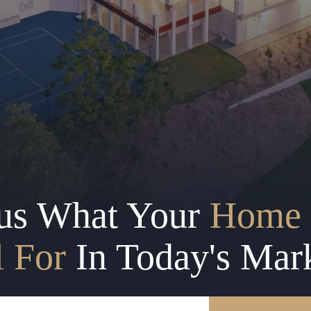
us What Your
Home 
l For
In Today's Mar