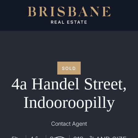
SOLD
4a Handel Street,
Indooroopilly
Contact Agent