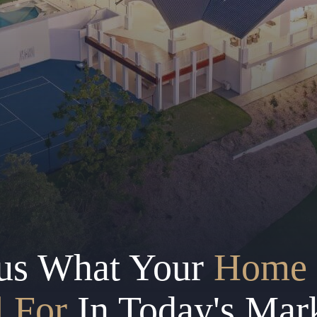
us What Your
Home 
l For
In Today's Mar