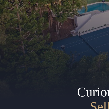
Curio
Sel