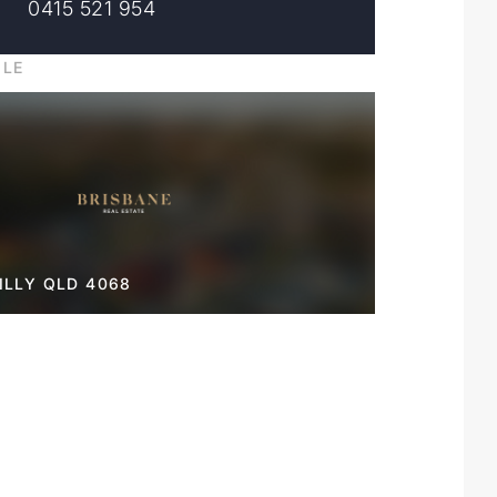
0415 521 954
ILE
LLY QLD 4068