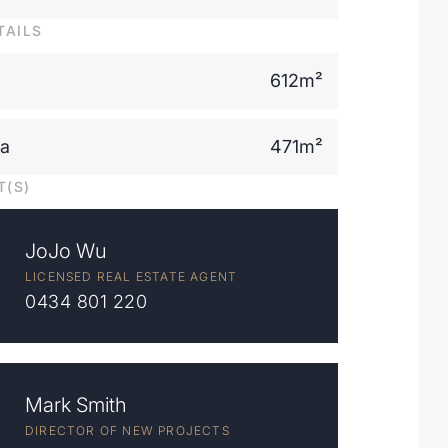
TAILS
612m²
ea
471m²
T(S)
JoJo Wu
LICENSED REAL ESTATE AGENT
0434 801 220
Mark Smith
DIRECTOR OF NEW PROJECTS