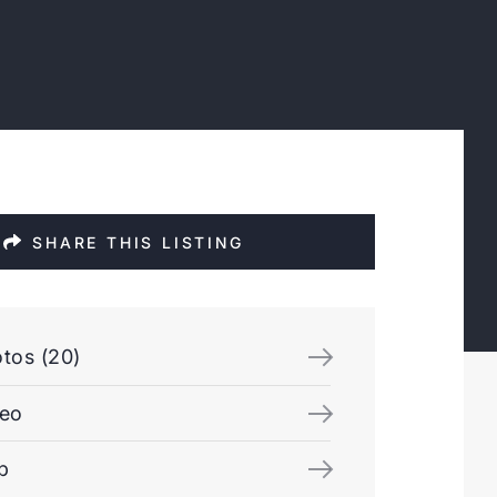
SHARE THIS LISTING
tos (20)
deo
p