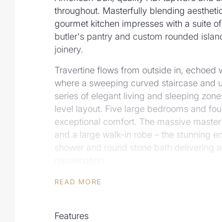
throughout. Masterfully blending aesthetic
gourmet kitchen impresses with a suite o
butler's pantry and custom rounded islan
joinery.
Travertine flows from outside in, echoed w
where a sweeping curved staircase and u
series of elegant living and sleeping zone
level layout. Five large bedrooms and fou
exceptional comfort. The massive master
and a large walk-in robe – the stunning e
shower and round stone bath delivering a p
rejuvenation.
A cultivated sense of calm permeates th
READ MORE
sliding doors create continuity between in
spaces. Perfect for relaxed living or effort
Features
beautifully landscaped grounds feature a 