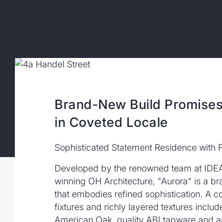
Brand-New Build Promises
in Coveted Locale
Sophisticated Statement Residence with F
Developed by the renowned team at IDE
winning OH Architecture, "Aurora" is a 
that embodies refined sophistication. A co
fixtures and richly layered textures include
American Oak, quality ABI tapware and a