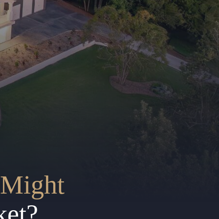
Might
ket?