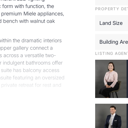
 form with function, the
PROPERTY DE
f premium Miele appliances,
d bench with walnut oak
Land Size
ithin the dramatic interiors
Building Ar
pper gallery connect a
LISTING AGEN
s across a versatile two-
r indulgent bathrooms offer
 suite has balcony access
nsuite featuring an oversized
rivate retreat for rest and
e home, where expansive
teriors and tranquil outdoor
less entertaining, the
glistening pool and alfresco