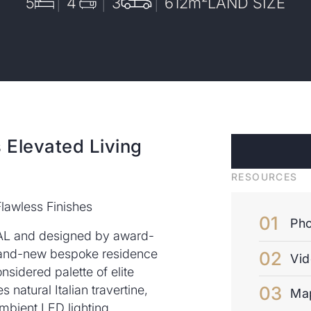
5
4
3
612
m²
LAND SIZE
 Elevated Living
RESOURCES
lawless Finishes
Pho
AL and designed by award-
brand-new bespoke residence
Vi
nsidered palette of elite
s natural Italian travertine,
Ma
mbient LED lighting