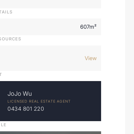
TAILS
607m²
SOURCES
View
T
JoJo Wu
LICENSED REAL ESTATE AGENT
0434 801 220
ILE