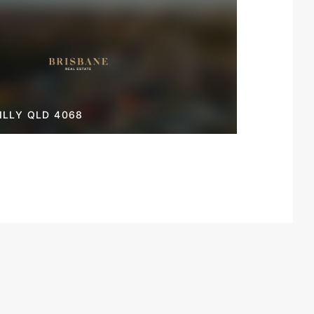
LLY QLD 4068