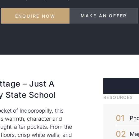
MAKE AN OFFER
ENQUIRE NOW
ttage – Just A
y State School
RESOURCES
cket of Indooroopilly, this
Pho
 warmth, character and
ught-after pockets. From the
Ma
 floors, crisp white walls, and