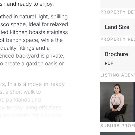
esh and ready to enjoy.
PROPERTY DE
ed in natural light, spilling
resco space, ideal for relaxed
Land Size
ted kitchen boasts stainless
PROPERTY RE
 of bench space, while the
quality fittings and a
Brochure
enced backyard is private,
o create a garden oasis or
PDF
LISTING AGEN
ors, this is a move-in-ready
st a short walk to
rt, parklands and
-to-day living effortless.
 opportunity for a knock-
lly's most convenient
SUBURB PROF