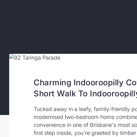
Charming Indooroopilly Co
Short Walk To Indooroopill
Tucked away in a leafy, family-friendly po
modernised two-bedroom home combines
convenience in one of Brisbane's most so
first step inside, you're greeted by timber