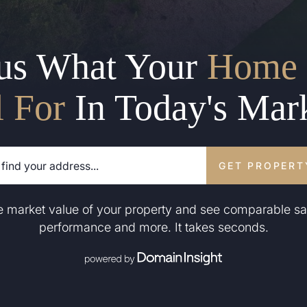
us What Your
Home 
l For
In Today's Mar
GET PROPERT
he market value of your property and see comparable sa
performance and more. It takes seconds.