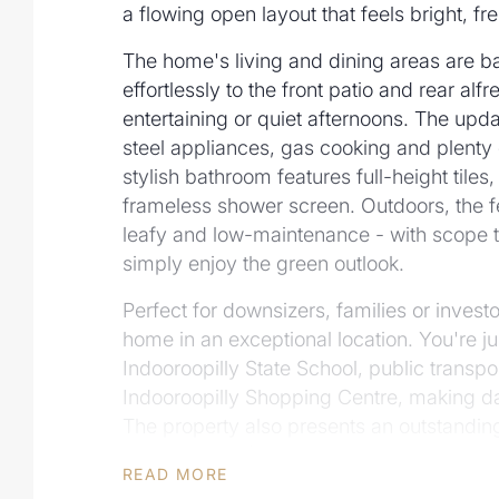
a flowing open layout that feels bright, fr
The home's living and dining areas are bath
effortlessly to the front patio and rear alf
entertaining or quiet afternoons. The upda
steel appliances, gas cooking and plenty
stylish bathroom features full-height tiles, 
frameless shower screen. Outdoors, the f
leafy and low-maintenance - with scope t
simply enjoy the green outlook.
Perfect for downsizers, families or invest
home in an exceptional location. You're ju
Indooroopilly State School, public transpo
Indooroopilly Shopping Centre, making day
The property also presents an outstanding
down rebuild (STCA) in one of Indooroopi
READ MORE
addresses.