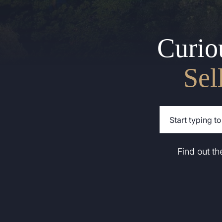
Curio
Sel
Find out t