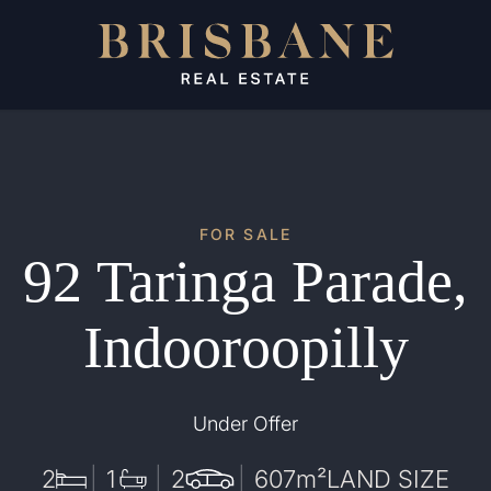
FOR SALE
92 Taringa Parade,
Indooroopilly
Under Offer
2
1
2
607
m²
LAND SIZE