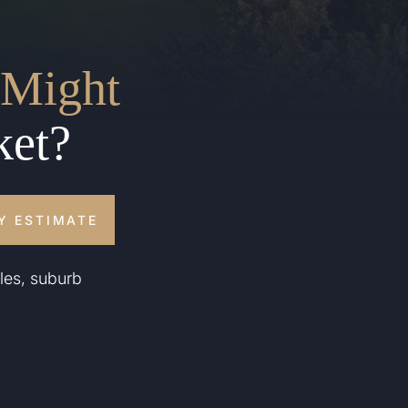
Might
ket?
Y ESTIMATE
les, suburb