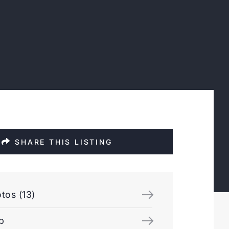
SHARE THIS LISTING
tos (13)
p