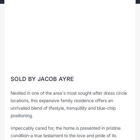
SOLD BY JACOB AYRE
Nestled in one of the area's most sought-after dress circle
locations, this expansive family residence offers an
unrivalled blend of lifestyle, tranquillity and blue-chip
positioning.
Impeccably cared for, the home is presented in pristine
condition-a true testament to the love and pride of its