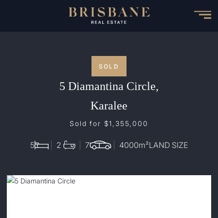
Skip
to
main
content
SOLD
5 Diamantina Circle,
Karalee
Sold for $1,355,000
5
2
7
4000
m²
LAND SIZE