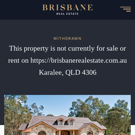
Skip
to
main
content
WITHDRAWN
This property is not currently for sale or
rent on https://brisbanerealestate.com.au
Karalee, QLD 4306