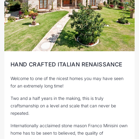
HAND CRAFTED ITALIAN RENAISSANCE
Welcome to one of the nicest homes you may have seen
for an extremely long time!
Two and a half years in the making, this is truly
craftsmanship on a level and scale that can never be
repeated.
Internationally acclaimed stone mason Franco Minisini own
home has to be seen to believed, the quality of