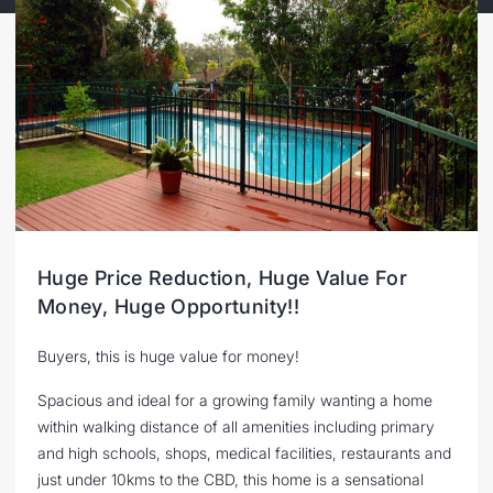
Huge Price Reduction, Huge Value For
Money, Huge Opportunity!!
Buyers, this is huge value for money!
Spacious and ideal for a growing family wanting a home
within walking distance of all amenities including primary
and high schools, shops, medical facilities, restaurants and
just under 10kms to the CBD, this home is a sensational