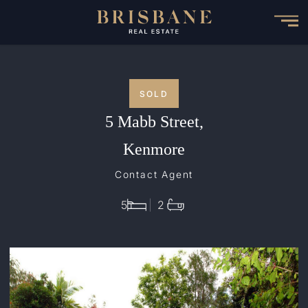
Skip
to
main
content
SOLD
5 Mabb Street,
Kenmore
Contact Agent
5
2