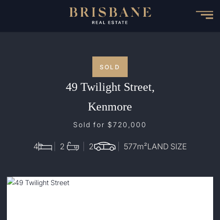
Skip
to
main
content
SOLD
49 Twilight Street,
Kenmore
Sold for $720,000
4
2
2
577
m²
LAND SIZE