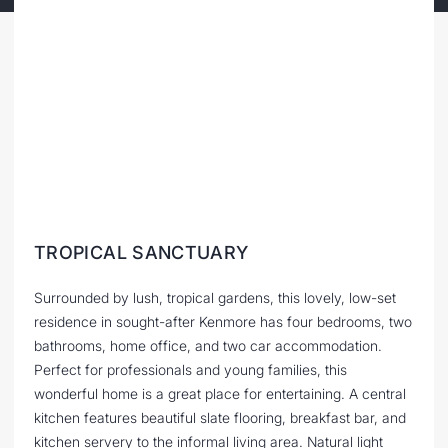
TROPICAL SANCTUARY
Surrounded by lush, tropical gardens, this lovely, low-set
residence in sought-after Kenmore has four bedrooms, two
bathrooms, home office, and two car accommodation.
Perfect for professionals and young families, this
wonderful home is a great place for entertaining. A central
kitchen features beautiful slate flooring, breakfast bar, and
kitchen servery to the informal living area. Natural light