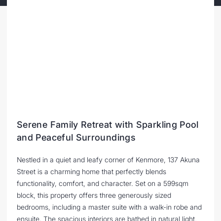
Serene Family Retreat with Sparkling Pool
and Peaceful Surroundings
Nestled in a quiet and leafy corner of Kenmore, 137 Akuna
Street is a charming home that perfectly blends
functionality, comfort, and character. Set on a 599sqm
block, this property offers three generously sized
bedrooms, including a master suite with a walk-in robe and
ensuite. The spacious interiors are bathed in natural light,