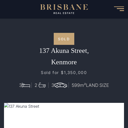
Skip
to
main
content
SOLD
137 Akuna Street,
Kenmore
Sold for $1,350,000
3
2
3
599
m²
LAND SIZE