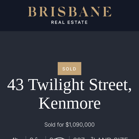
SOLD
43 Twilight Street,
Kenmore
Sold for $1,090,000