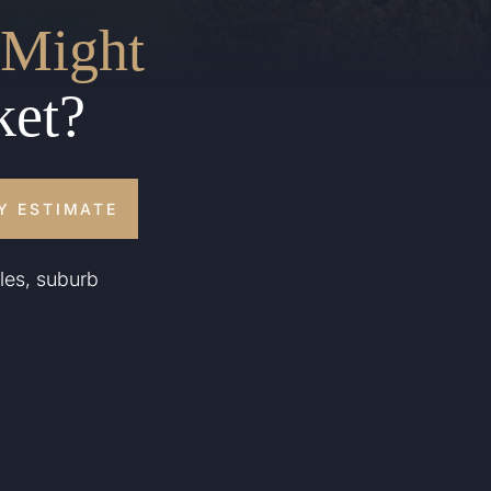
Might
ket?
Y ESTIMATE
les, suburb