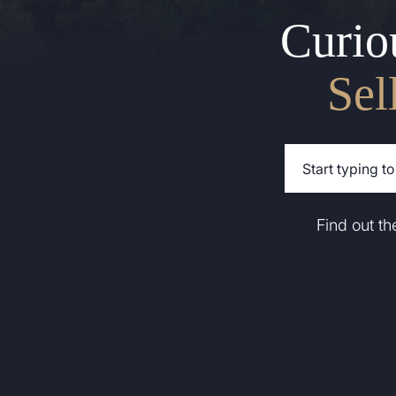
Curio
Sel
Find out t