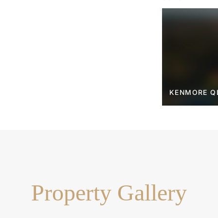
street
built-in wardrobes
e lower level
tly located on each floor
 seamless deck access
 and a walk-in pantry
KENMORE Q
ckyard and sparkling pool
atio and lush greenery
y parking
hool and Kenmore State High
blic transport
Property Gallery