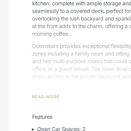
kitchen, complete with ample storage and
seamlessly to a covered deck, perfect for
overlooking the lush backyard and sparkl
at the front adds to the charm, offering a
morning coffee.
Downstairs provides exceptional flexibility,
zones including a family room and sitting
and two multi-purpose rooms that could
office, or a guest retreat. The lower leve
direct access to the private backyard and
Located within the highly sought-after K
and Kenmore State High School catchment
READ MORE
positioned for families. With a double car
convenient location near top schools, sho
Features
is ideal for those seeking comfort, space, 
peaceful setting.
Open Car Spaces: 2