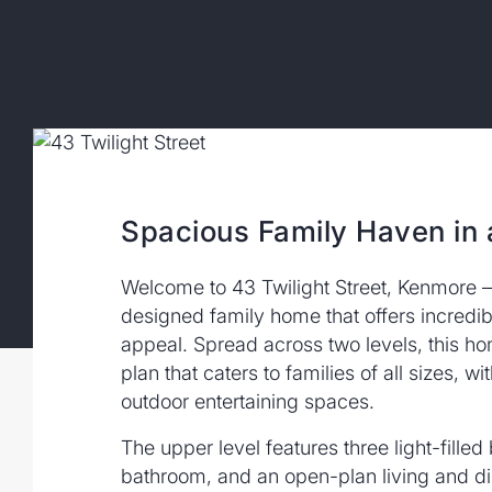
Spacious Family Haven in 
Welcome to 43 Twilight Street, Kenmore –
designed family home that offers incredible
appeal. Spread across two levels, this ho
plan that caters to families of all sizes, w
outdoor entertaining spaces.
The upper level features three light-fille
bathroom, and an open-plan living and d