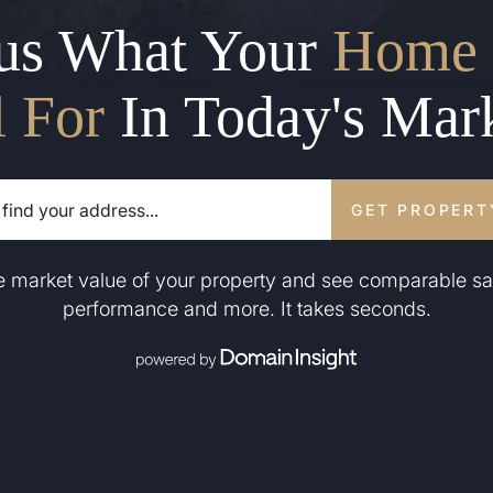
us What Your
Home 
l For
In Today's Mar
GET PROPERT
he market value of your property and see comparable sa
performance and more. It takes seconds.