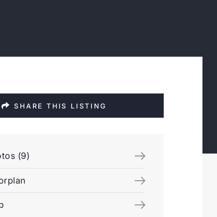
SHARE THIS LISTING
tos (9)
orplan
p