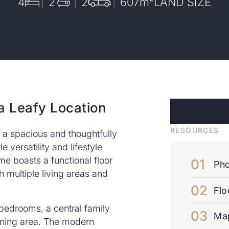
4
2
2
607
m²
LAND SIZE
a Leafy Location
RESOURCES
 a spacious and thoughtfully
 versatility and lifestyle
me boasts a functional floor
Pho
ith multiple living areas and
Flo
d bedrooms, a central family
Ma
ining area. The modern