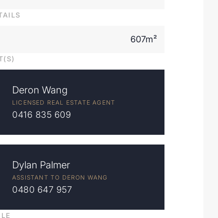
TAILS
607m²
T(S)
Deron Wang
LICENSED REAL ESTATE AGENT
0416 835 609
Dylan Palmer
ASSISTANT TO DERON WANG
0480 647 957
ILE