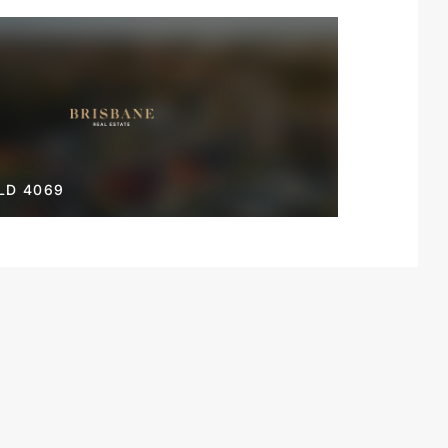
LD 4069