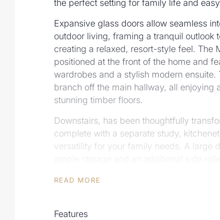
the perfect setting for family life and easy
Expansive glass doors allow seamless in
outdoor living, framing a tranquil outlook 
creating a relaxed, resort-style feel. The
positioned at the front of the home and fe
wardrobes and a stylish modern ensuite.
branch off the main hallway, all enjoying 
stunning timber floors.
Downstairs, has been thoughtfully transfo
complete with a separate study, kitchenet
versatility for your family needs. A large
ample storage and an additional side roll
Key features include:
READ MORE
• Expansive renovations completed and 
• Modern kitchen with stone benchtops, i
Features
burner gas cooktop and soft-close cabinet