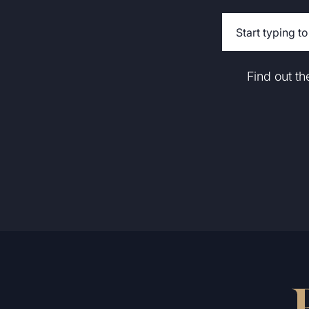
Find out t