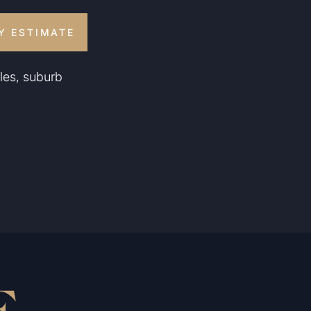
Y ESTIMATE
les, suburb