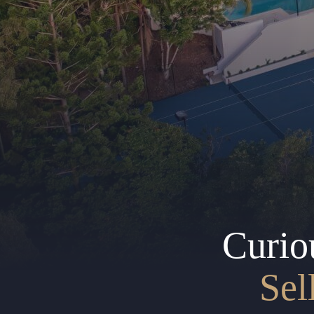
Curio
Sel