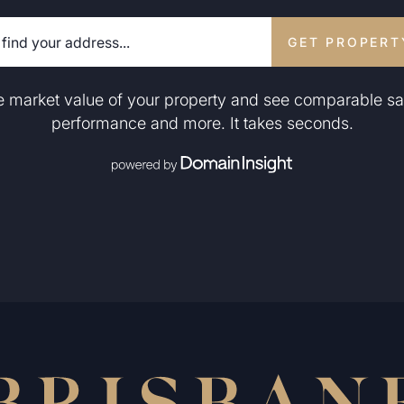
GET PROPERT
he market value of your property and see comparable sa
performance and more. It takes seconds.