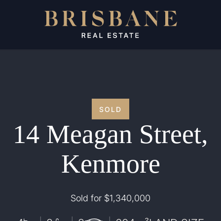
SOLD
14 Meagan Street,
Kenmore
Sold for $1,340,000