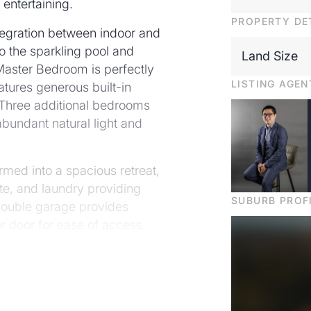
 entertaining.
PROPERTY DE
tegration between indoor and
to the sparkling pool and
Land Size
 Master Bedroom is perfectly
LISTING AGEN
atures generous built-in
 Three additional bedrooms
abundant natural light and
rmed into a spacious retreat,
te, and laundry providing
SUBURB PROF
 double garage provides
er door for ease of access.
must be seen!
ntegrated dishwasher, 5-
ry with excellent storage