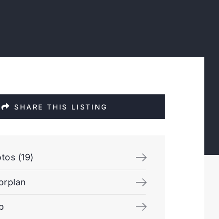
SHARE THIS LISTING
tos (19)
orplan
p