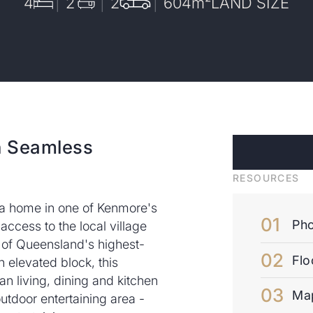
4
2
2
604
m²
LAND SIZE
h Seamless
RESOURCES
 a home in one of Kenmore's
Pho
access to the local village
e of Queensland's highest-
Flo
 elevated block, this
n living, dining and kitchen
Ma
outdoor entertaining area -