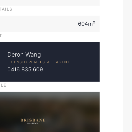
TAILS
604m²
T
Deron Wang
LICENSED REAL ESTATE AGENT
0416 835 609
ILE