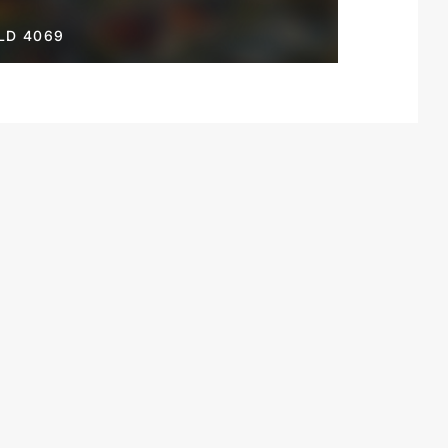
LD 4069