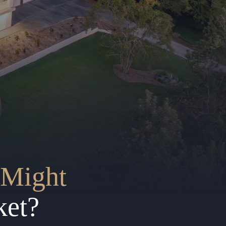
Might
ket?