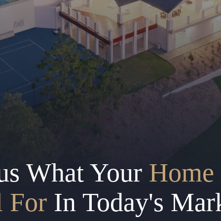
us What Your
Home 
l For
In Today's Mar