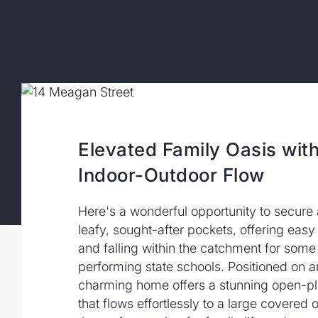
Elevated Family Oasis wit
Indoor-Outdoor Flow
Here's a wonderful opportunity to secure
leafy, sought-after pockets, offering easy 
and falling within the catchment for som
performing state schools. Positioned on an
charming home offers a stunning open-pla
that flows effortlessly to a large covered 