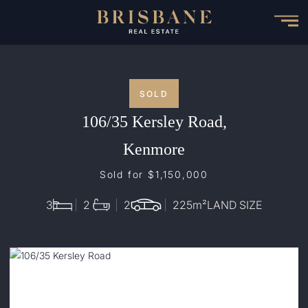
Skip
to
main
content
SOLD
106/35 Kersley Road,
Kenmore
Sold for $1,150,000
3
2
2
225
m²
LAND SIZE