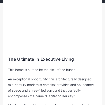
The Ultimate In Executive Living
This home is sure to be the pick of the bunch!
An exceptional opportunity, this architecturally designed,
mid-century modernist complex provides and abundance
of space and a tree-filled surround that perfectly
encompasses the name "Habitat on Kersley".