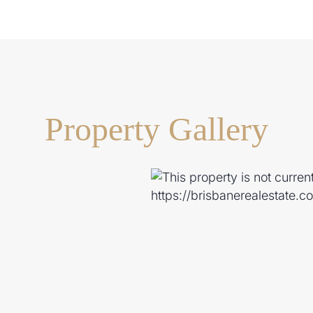
Property Gallery