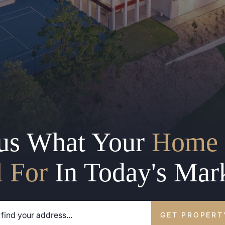
us What Your
Home 
l For
In Today's Mar
GET PROPERT