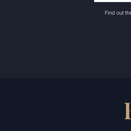
Find out t