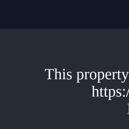
Skip
to
main
content
This property 
https: