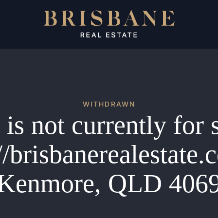
WITHDRAWN
is not currently for 
//brisbanerealestate
Kenmore, QLD 406