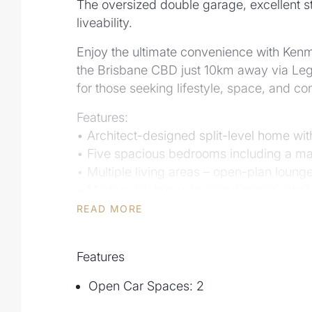
The oversized double garage, excellent st
liveability.
Enjoy the ultimate convenience with Kenm
the Brisbane CBD just 10km away via Leg
for those seeking lifestyle, space, and co
Features:
• Architect-designed split-level home wi
• Five spacious bedrooms including a mas
• Multiple living areas – open-plan loung
• Modern kitchen with island bench, quali
• Resort-style outdoor entertaining with c
READ MORE
• Oversized double garage with internal 
• Private bushland setting with lush gard
Features
• Walk to top local amenities – Kenmore S
Open Car Spaces: 2