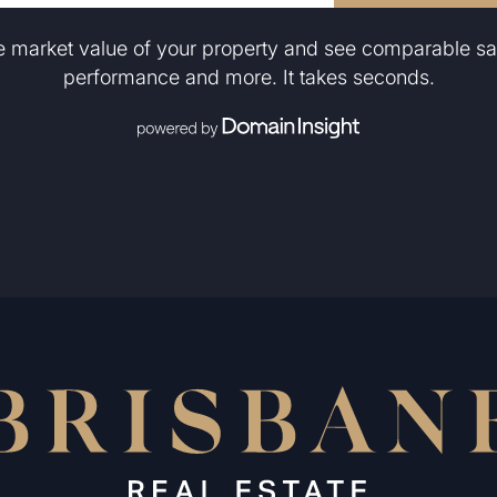
he market value of your property and see comparable sa
performance and more. It takes seconds.