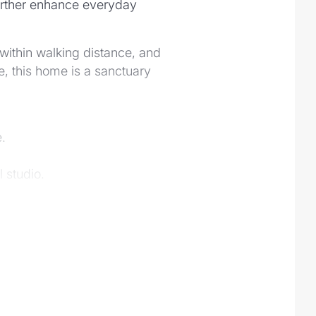
further enhance everyday
within walking distance, and
, this home is a sanctuary
.
 studio.
e.
t.