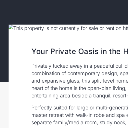
Your Private Oasis in the 
Privately tucked away in a peaceful cul-
combination of contemporary design, spacio
and expansive glass, this split-level home
heart of the home is the open-plan living,
entertaining area beside a tranquil, resor
Perfectly suited for large or multi-genera
master retreat with walk-in robe and spa 
separate family/media room, study nook, an