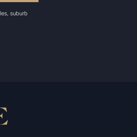
les, suburb