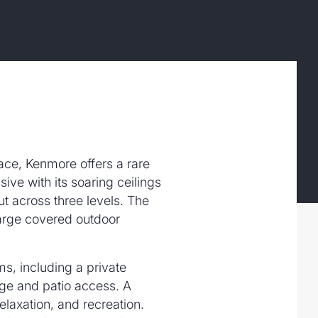
ace, Kenmore offers a rare
ive with its soaring ceilings
ut across three levels. The
 large covered outdoor
ms, including a private
nge and patio access. A
elaxation, and recreation.