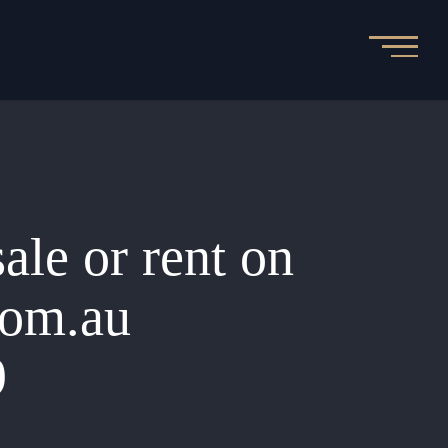
sale or rent on
.com.au
9