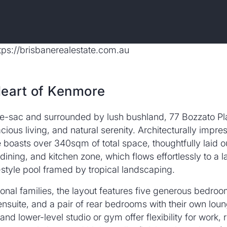
Heart of Kenmore
de-sac and surrounded by lush bushland, 77 Bozzato Pl
us living, and natural serenity. Architecturally impress
 boasts over 340sqm of total space, thoughtfully laid o
 dining, and kitchen zone, which flows effortlessly to a
t-style pool framed by tropical landscaping.
tional families, the layout features five generous bedroo
ensuite, and a pair of rear bedrooms with their own lou
d lower-level studio or gym offer flexibility for work, r