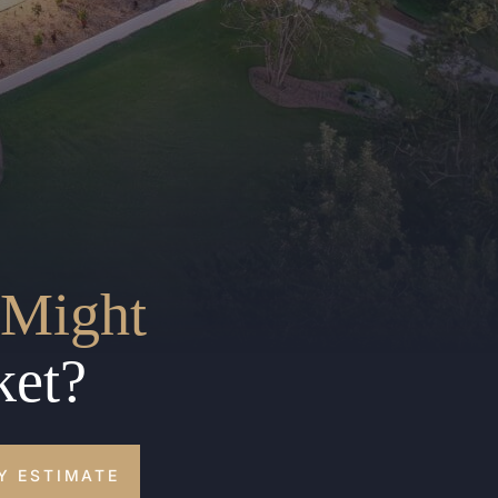
Might
ket?
Y ESTIMATE