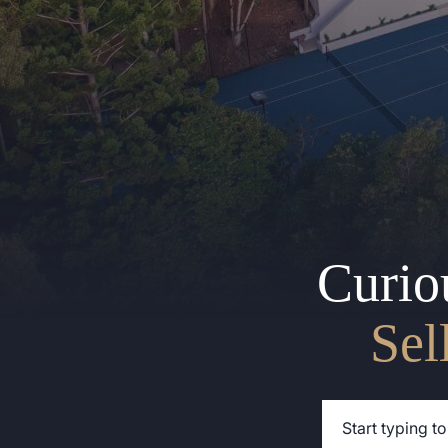
Curio
Sel