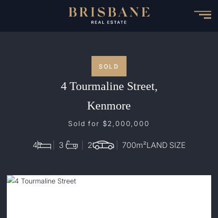
Skip
to
main
content
SOLD
4 Tourmaline Street,
Kenmore
Sold for $2,000,000
4
3
2
700
m²
LAND SIZE