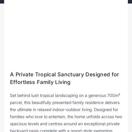
A Private Tropical Sanctuary Designed for
Effortless Family Living
Set behind lush tropical landscaping on a generous 700m²
parcel, this beautifully presented family residence delivers
the ultimate in relaxed indoor–outdoor living. Designed for
families who love to entertain, the home unfolds across two
spacious levels and centres around an exceptional private
backyard oasis complete with a resort-style swimming