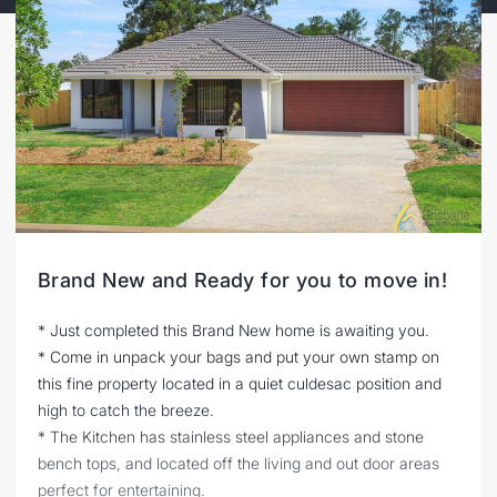
Brand New and Ready for you to move in!
* Just completed this Brand New home is awaiting you.
* Come in unpack your bags and put your own stamp on
this fine property located in a quiet culdesac position and
high to catch the breeze.
* The Kitchen has stainless steel appliances and stone
bench tops, and located off the living and out door areas
perfect for entertaining.