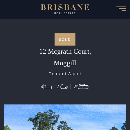
Skip
to
main
content
SOLD
12 Mcgrath Court,
Moggill
Contact Agent
4
2
2