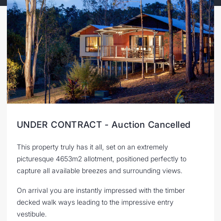
UNDER CONTRACT - Auction Cancelled
This property truly has it all, set on an extremely
picturesque 4653m2 allotment, positioned perfectly to
capture all available breezes and surrounding views.
On arrival you are instantly impressed with the timber
decked walk ways leading to the impressive entry
vestibule.