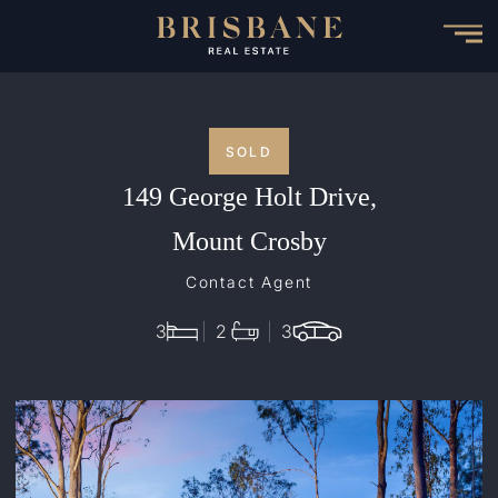
Skip
to
main
content
SOLD
149 George Holt Drive,
Mount Crosby
Contact Agent
3
2
3