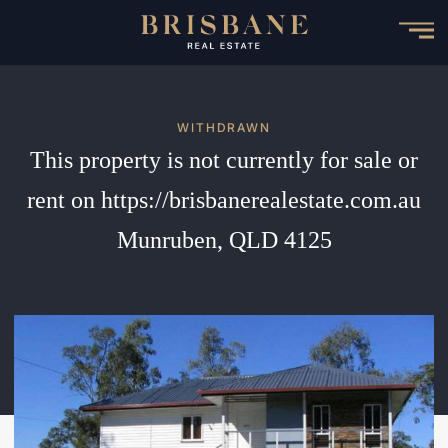
Skip
to
main
content
WITHDRAWN
This property is not currently for sale or
rent on https://brisbanerealestate.com.au
Munruben, QLD 4125