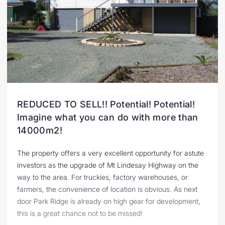
REDUCED TO SELL!! Potential! Potential!
Imagine what you can do with more than
14000m2!
The property offers a very excellent opportunity for astute
investors as the upgrade of Mt Lindesay Highway on the
way to the area. For truckies, factory warehouses, or
farmers, the convenience of location is obvious. As next
door Park Ridge is already on high gear for development,
this is a great chance not to be missed!