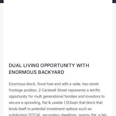
DUAL LIVING OPPORTUNITY WITH
ENORMOUS BACKYARD
Enormous block, flood free and with a wide, two street
frontage position, 2 Cardwell Street represents a terrific
opportunity for multi generational families and investors to
secure a sprawling, flat & usable 1,123sqm that block that
lends itself to potential investment options such as
subdivision (STCA), secondary dwellings, granny flat, a big