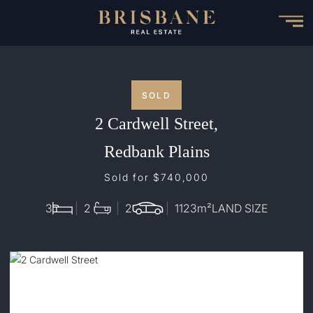
Skip
to
main
content
SOLD
2 Cardwell Street,
Redbank Plains
Sold for $740,000
3
2
2
1123
m²
LAND SIZE