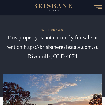
Skip
to
main
content
WITHDRAWN
This property is not currently for sale or
rent on https://brisbanerealestate.com.au
Riverhills, QLD 4074