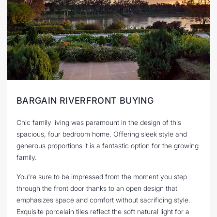
BARGAIN RIVERFRONT BUYING
Chic family living was paramount in the design of this
spacious, four bedroom home. Offering sleek style and
generous proportions it is a fantastic option for the growing
family.
You're sure to be impressed from the moment you step
through the front door thanks to an open design that
emphasizes space and comfort without sacrificing style.
Exquisite porcelain tiles reflect the soft natural light for a