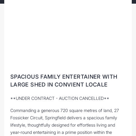
SPACIOUS FAMILY ENTERTAINER WITH
LARGE SHED IN CONVIENT LOCALE
**UNDER CONTRACT - AUCTION CANCELLED**
Commanding a generous 720 square metres of land, 27
Fossicker Circuit, Springfield delivers a spacious family
lifestyle, thoughtfully designed for effortless living and
year-round entertaining in a prime position within the