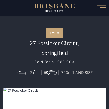
Skip
to
main
content
SOLD
27 Fossicker Circuit,
Springfield
Sold for $1,080,000
4
2
5
720
m²
LAND SIZE