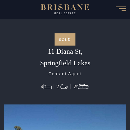
Skip
to
main
content
SOLD
11 Diana St,
Springfield Lakes
Contact Agent
4
2
2