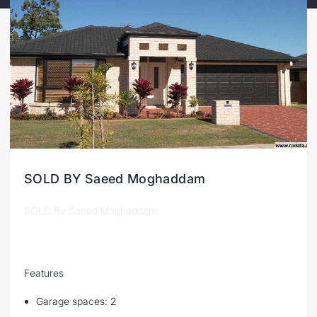
SOLD BY Saeed Moghaddam
SOLD By Saeed Moghaddam
Features
Garage spaces: 2