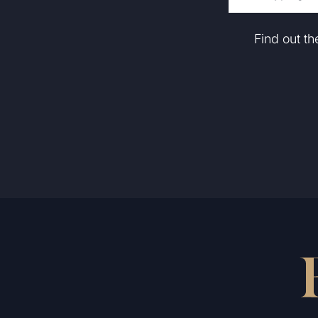
Find out t