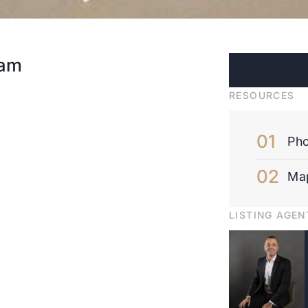
dam
RESOURCES
Pho
Ma
LISTING AGEN