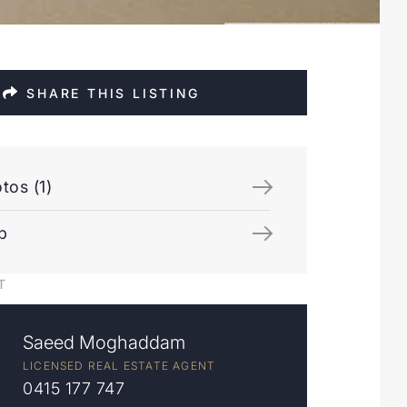
SHARE THIS LISTING
tos (1)
p
T
Saeed Moghaddam
LICENSED REAL ESTATE AGENT
0415 177 747