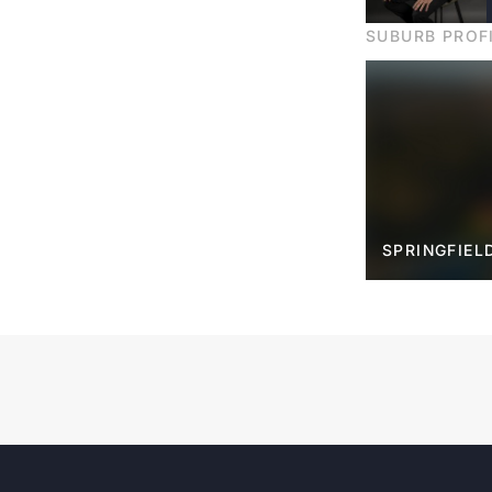
SUBURB PROF
SPRINGFIEL