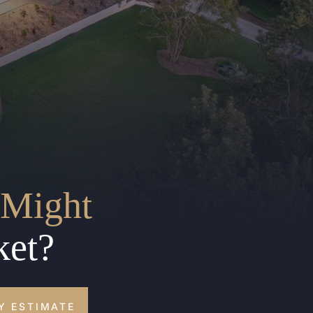
Might
ket?
Y ESTIMATE