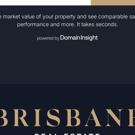
he market value of your property and see comparable sa
performance and more. It takes seconds.