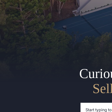
Curio
Sel