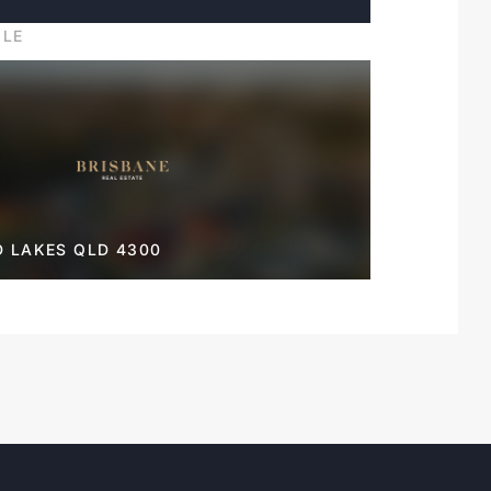
ILE
D LAKES QLD 4300