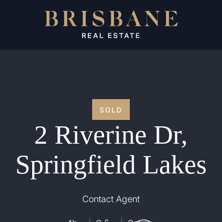
SOLD
2 Riverine Dr,
Springfield Lakes
Contact Agent