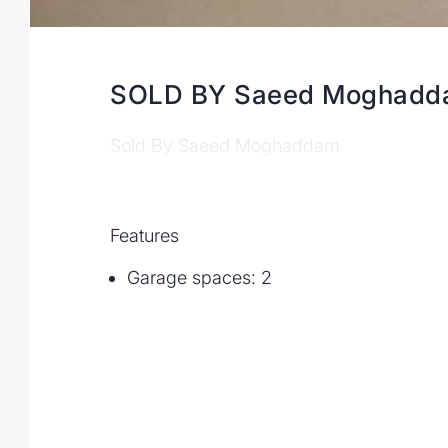
SOLD BY Saeed Moghad
Sold By Saeed Moghaddam
Features
Garage spaces: 2