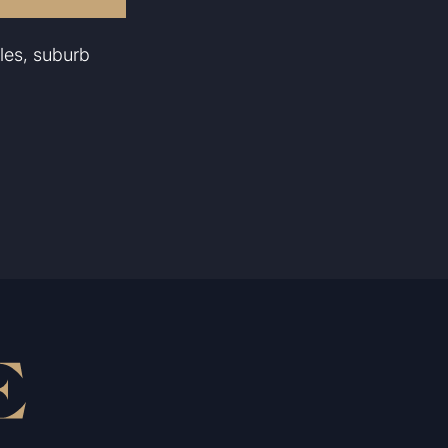
les, suburb