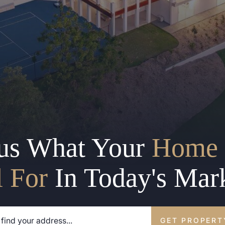
us What Your
Home 
l For
In Today's Mar
GET PROPERT