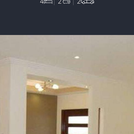
4
2
2