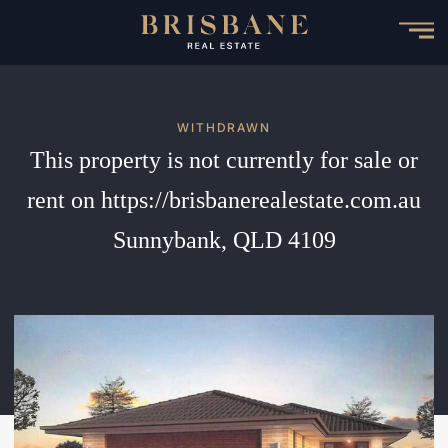
Skip
to
main
content
WITHDRAWN
This property is not currently for sale or
rent on https://brisbanerealestate.com.au
Sunnybank, QLD 4109