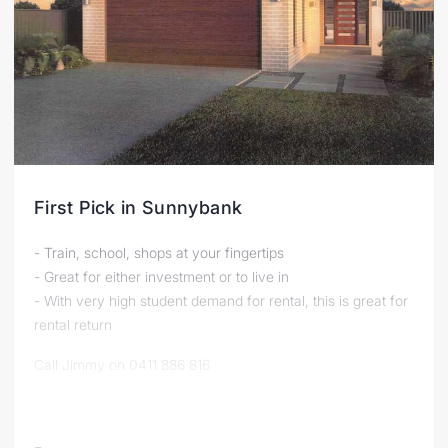
First Pick in Sunnybank
- Train, school, shops at your fingertips
- Great for either investment or to live in
- With very high student demand for rental, this is great for
rental return
Call Jimmy on 0411 886 816