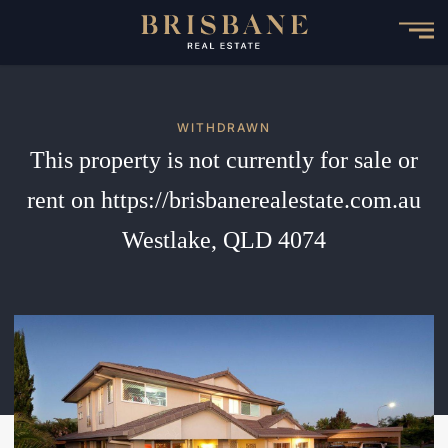
Skip
to
main
content
WITHDRAWN
This property is not currently for sale or
rent on https://brisbanerealestate.com.au
Westlake, QLD 4074