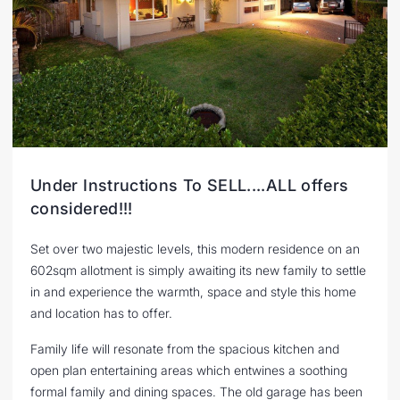
Under Instructions To SELL....ALL offers
considered!!!
Set over two majestic levels, this modern residence on an
602sqm allotment is simply awaiting its new family to settle
in and experience the warmth, space and style this home
and location has to offer.
Family life will resonate from the spacious kitchen and
open plan entertaining areas which entwines a soothing
formal family and dining spaces. The old garage has been