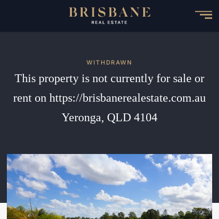
Skip
to
main
content
WITHDRAWN
This property is not currently for sale or
rent on https://brisbanerealestate.com.au
Yeronga, QLD 4104