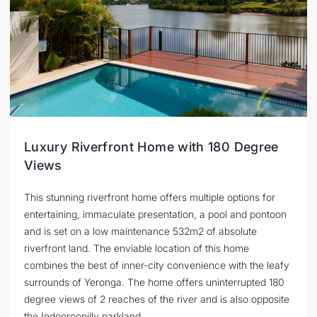
Luxury Riverfront Home with 180 Degree
Views
This stunning riverfront home offers multiple options for
entertaining, immaculate presentation, a pool and pontoon
and is set on a low maintenance 532m2 of absolute
riverfront land. The enviable location of this home
combines the best of inner-city convenience with the leafy
surrounds of Yeronga. The home offers uninterrupted 180
degree views of 2 reaches of the river and is also opposite
the Indooroopilly parkland.