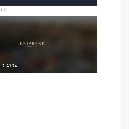
ILE
LD 4104