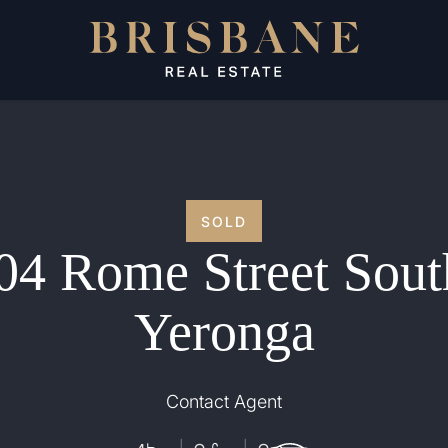
SOLD
04 Rome Street Sout
Yeronga
Contact Agent