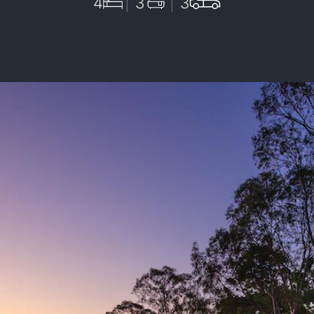
4
3
3