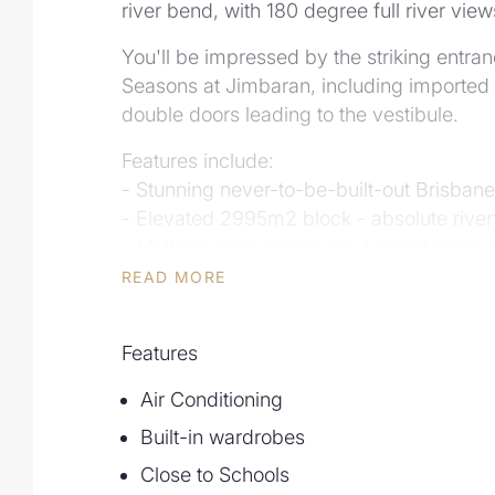
river bend, with 180 degree full river view
You'll be impressed by the striking entran
Seasons at Jimbaran, including imported 
double doors leading to the vestibule.
Features include:
- Stunning never-to-be-built-out Brisbane
- Elevated 2995m2 block - absolute river
- Multiple open plan living & entertaining 
- Teenagers Retreat
READ MORE
- Air conditioned
- Formal lounge and dining
Features
- Wet-Edge pool overlooking Brisbane Ri
- Stunning water features at entry
Air Conditioning
- Multiple large balconies ideal for entert
Built-in wardrobes
- Abundant storage options
Close to Schools
Other features include: