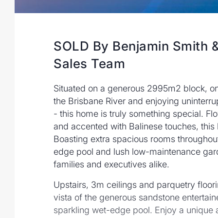
SOLD By Benjamin Smith &
Sales Team
Situated on a generous 2995m2 block, on a
the Brisbane River and enjoying uninterr
- this home is truly something special. Fl
and accented with Balinese touches, this
Boasting extra spacious rooms throughout
edge pool and lush low-maintenance garde
families and executives alike.
Upstairs, 3m ceilings and parquetry floor
vista of the generous sandstone entertaine
sparkling wet-edge pool. Enjoy a unique 