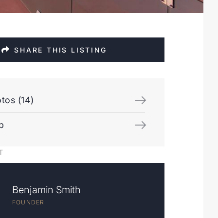
SHARE THIS LISTING
tos (14)
p
T
Benjamin Smith
FOUNDER