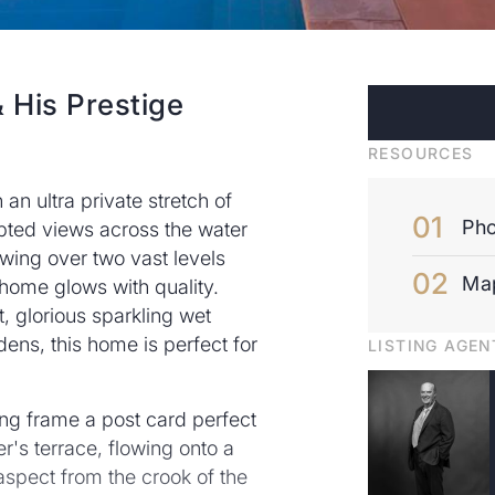
 His Prestige
RESOURCES
n ultra private stretch of
Pho
upted views across the water
owing over two vast levels
Ma
 home glows with quality.
, glorious sparkling wet
ns, this home is perfect for
LISTING AGEN
ing frame a post card perfect
r's terrace, flowing onto a
aspect from the crook of the