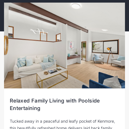
Relaxed Family Living with Poolside
Entertaining
Tucked away in a peaceful and leafy pocket of Kenmore,
this beautifully refreshed home delivers laid back family