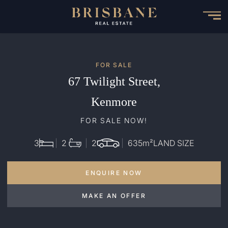
Skip
to
main
content
FOR SALE
67 Twilight Street,
Kenmore
FOR SALE NOW!
3
2
2
635
m²
LAND SIZE
ENQUIRE NOW
MAKE AN OFFER