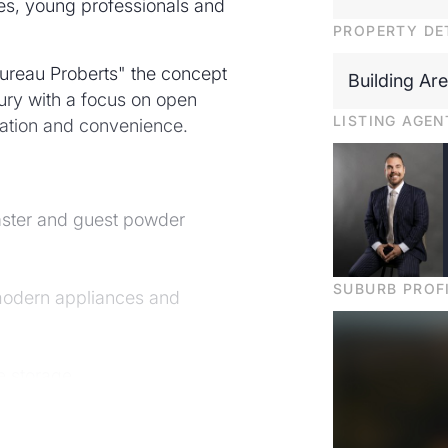
ies, young professionals and
PROPERTY DE
ureau Proberts" the concept
Building Ar
ury with a focus on open
LISTING AGEN
ocation and convenience.
aster and guest powder
SUBURB PROF
 modern appliances and
e storage