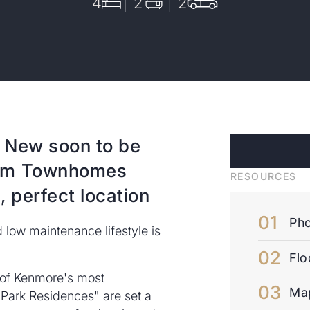
4
2
2
 New soon to be
oom Townhomes
RESOURCES
 perfect location
Pho
low maintenance lifestyle is
Flo
e of Kenmore's most
Ma
Park Residences" are set a