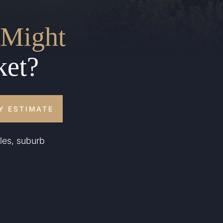
Might
ket?
Y ESTIMATE
les, suburb