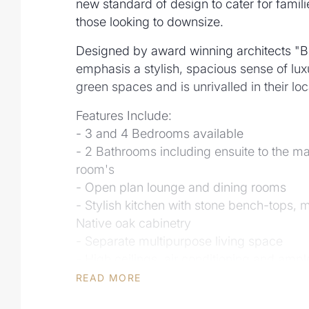
new standard of design to cater for famil
those looking to downsize.
Designed by award winning architects "B
emphasis a stylish, spacious sense of lux
green spaces and is unrivalled in their l
Features Include:
- 3 and 4 Bedrooms available
- 2 Bathrooms including ensuite to the m
room's
- Open plan lounge and dining rooms
- Stylish kitchen with stone bench-tops,
Native oak cabinetry
- Separate multipurpose living space
- High ceilings, air conditioning and ampl
- Fully landscaped gardens and fencing
READ MORE
- Common parkland and green space