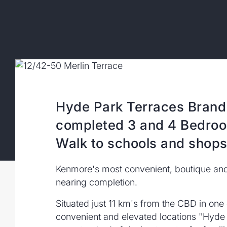
Hyde Park Terraces Brand
completed 3 and 4 Bedr
Walk to schools and shops,
Kenmore's most convenient, boutique and 
nearing completion.
Situated just 11 km's from the CBD in on
convenient and elevated locations "Hyde 