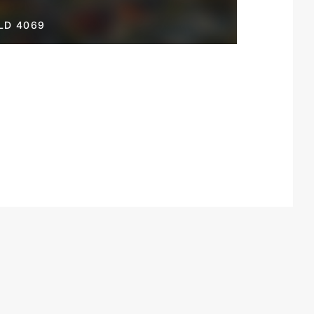
LD 4069