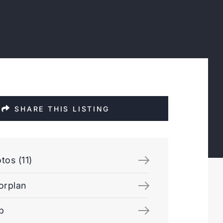
SHARE THIS LISTING
tos (11)
orplan
p