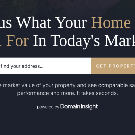
us What Your
Home 
l For
In Today's Mar
GET PROPERT
he market value of your property and see comparable sa
performance and more. It takes seconds.