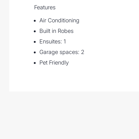
- Walking distance to Kenmore Village, Ke
Features
restaurants, shopping and bus stops
Air Conditioning
If you are looking for a private, easy care
comforts and convenience then this is one 
Built in Robes
the western suburbs.
Ensuites: 1
Garage spaces: 2
Pet Friendly