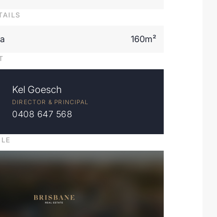
TAILS
ea
160m²
T
Kel Goesch
DIRECTOR & PRINCIPAL
0408 647 568
ILE