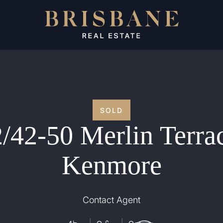
SOLD
/42-50 Merlin Terra
Kenmore
Contact Agent