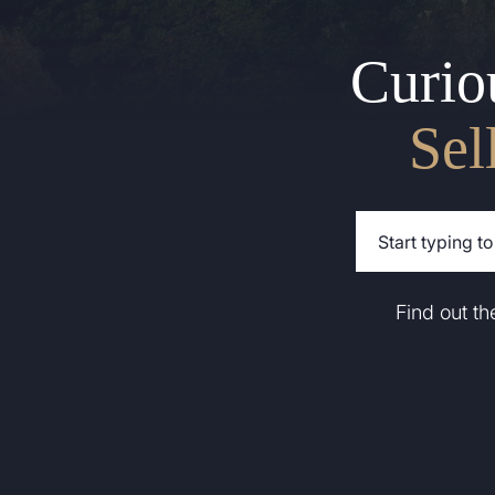
Curio
Sel
Find out t