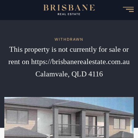
Skip
to
main
content
WITHDRAWN
This property is not currently for sale or
rent on https://brisbanerealestate.com.au
Calamvale, QLD 4116