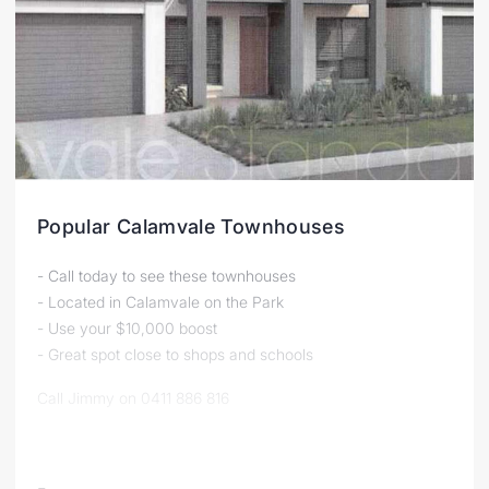
Popular Calamvale Townhouses
- Call today to see these townhouses
- Located in Calamvale on the Park
- Use your $10,000 boost
- Great spot close to shops and schools
Call Jimmy on 0411 886 816