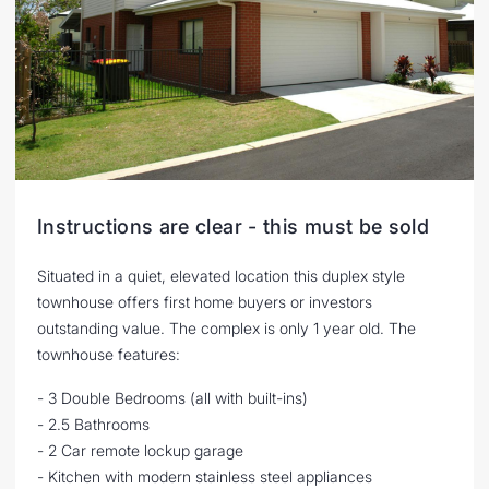
Instructions are clear - this must be sold
Situated in a quiet, elevated location this duplex style
townhouse offers first home buyers or investors
outstanding value. The complex is only 1 year old. The
townhouse features:
- 3 Double Bedrooms (all with built-ins)
- 2.5 Bathrooms
- 2 Car remote lockup garage
- Kitchen with modern stainless steel appliances