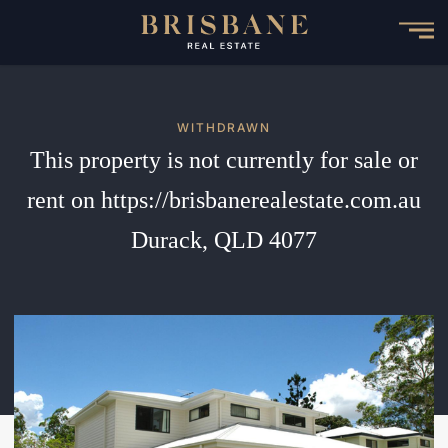
Skip
to
main
content
WITHDRAWN
This property is not currently for sale or
rent on https://brisbanerealestate.com.au
Durack, QLD 4077