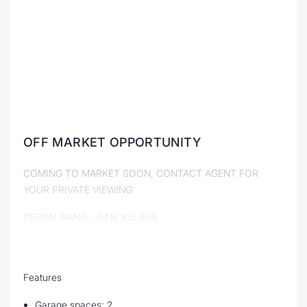
OFF MARKET OPPORTUNITY
COMING TO MARKET SOON, CONTACT AGENT FOR
YOUR PRIVATE VIEWING:
DERON WANG - 0416 835 609
Features
Garage spaces: 2