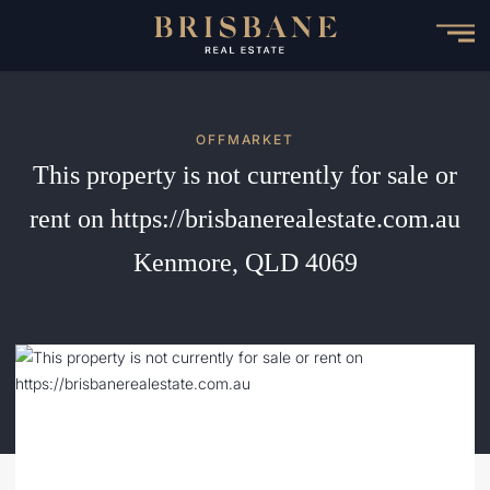
Skip
to
main
content
OFFMARKET
This property is not currently for sale or
rent on https://brisbanerealestate.com.au
Kenmore, QLD 4069