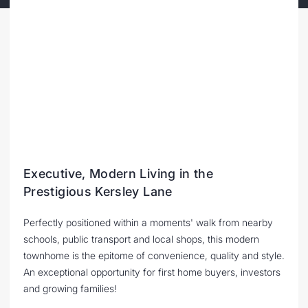
Executive, Modern Living in the
Prestigious Kersley Lane
Perfectly positioned within a moments' walk from nearby
schools, public transport and local shops, this modern
townhome is the epitome of convenience, quality and style.
An exceptional opportunity for first home buyers, investors
and growing families!