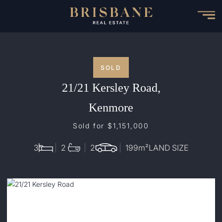
Skip
to
main
content
SOLD
21/21 Kersley Road,
Kenmore
Sold for $1,151,000
3
2
2
199
m²
LAND SIZE