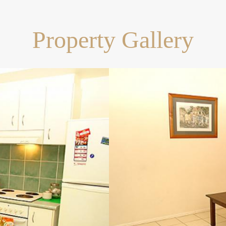
Property Gallery