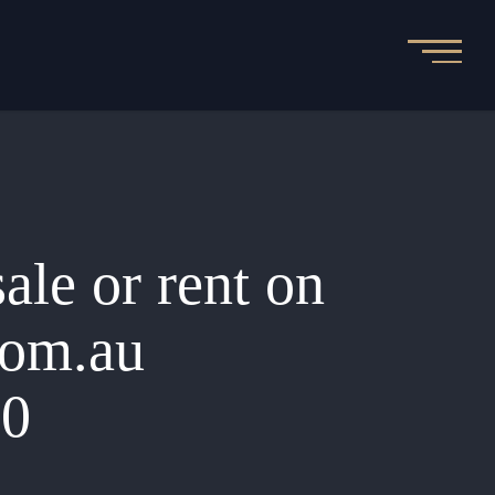
sale or rent on
.com.au
00