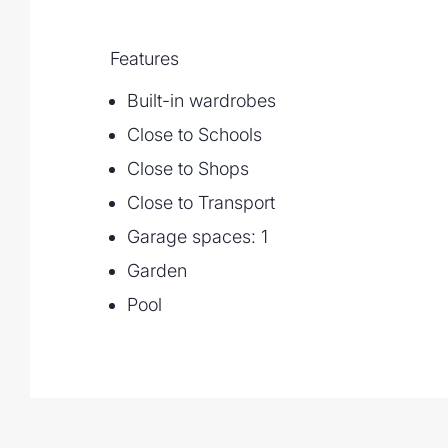
Features
Built-in wardrobes
Close to Schools
Close to Shops
Close to Transport
Garage spaces: 1
Garden
Pool