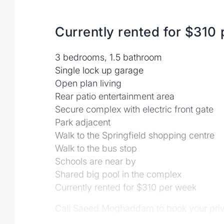
Currently rented for $310
3 bedrooms, 1.5 bathroom
Single lock up garage
Open plan living
Rear patio entertainment area
Secure complex with electric front gate
Park adjacent
Walk to the Springfield shopping centre
Walk to the bus stop
Schools are near by
Shared big pool in the complex
Currently rented for $310 per week
Call Saeed Moghaddam to book your priva