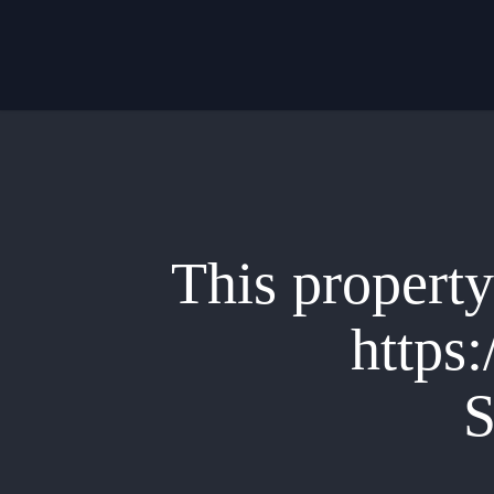
Skip
to
main
content
This property 
https:
S