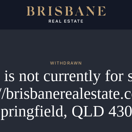
WITHDRAWN
is not currently for 
//brisbanerealestate
pringfield, QLD 43