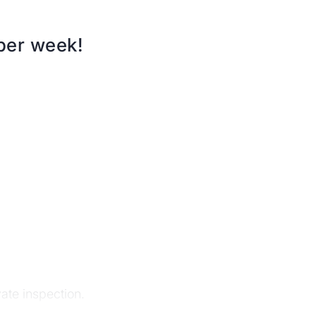
 per week!
te inspection.