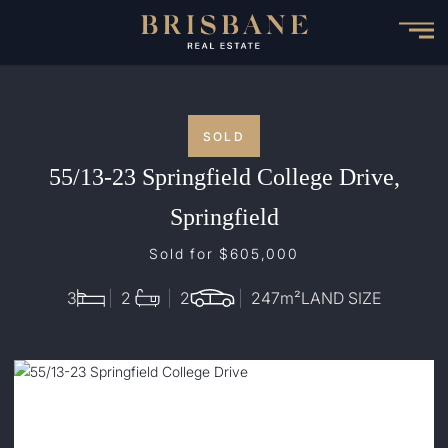
Skip
to
main
content
SOLD
55/13-23 Springfield College Drive,
Springfield
Sold for $605,000
3
2
2
247
m²
LAND SIZE