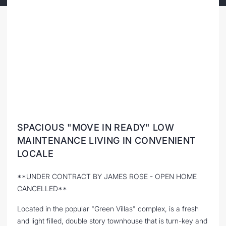
SPACIOUS "MOVE IN READY" LOW
MAINTENANCE LIVING IN CONVENIENT
LOCALE
**UNDER CONTRACT BY JAMES ROSE - OPEN HOME
CANCELLED**
Located in the popular "Green Villas" complex, is a fresh
and light filled, double story townhouse that is turn-key and