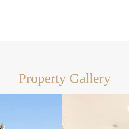
opilly High School catchment
risbane CBD
Property Gallery