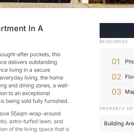
tment In A
RESOURCES
sought-after pockets, this
Pho
ce delivers outstanding
e living in a secure
Flo
everyday living, the home
ving and dining zones, a well-
Ma
on to an exceptional
is being sold fully furnished.
PROPERTY DE
massive 55sqm wrap-around
io, astro-turfed lawn, and
Building Ar
ion of the living space that is