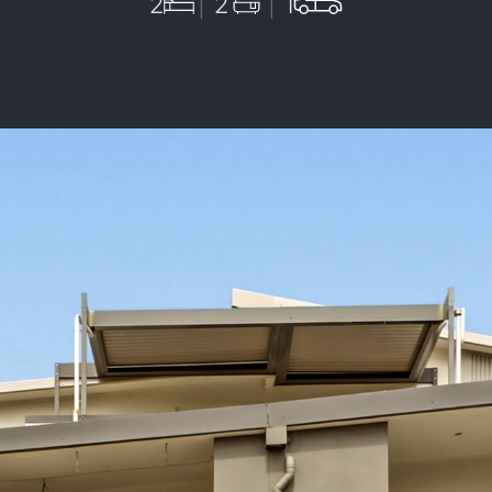
2
2
1