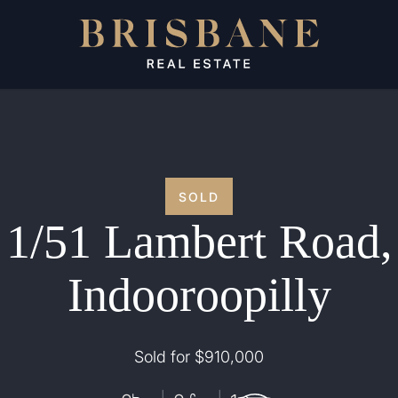
SOLD
1/51 Lambert Road,
Indooroopilly
Sold for $910,000