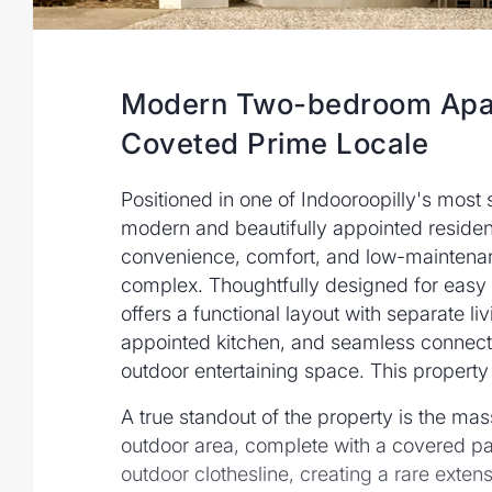
Modern Two-bedroom Apar
Coveted Prime Locale
Positioned in one of Indooroopilly's most 
modern and beautifully appointed residen
convenience, comfort, and low-maintenanc
complex. Thoughtfully designed for easy 
offers a functional layout with separate li
appointed kitchen, and seamless connecti
outdoor entertaining space. This property 
A true standout of the property is the 
outdoor area, complete with a covered pat
outdoor clothesline, creating a rare extens