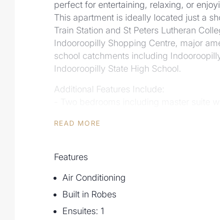
perfect for entertaining, relaxing, or enjo
This apartment is ideally located just a sh
Train Station and St Peters Lutheran Coll
Indooroopilly Shopping Centre, major ame
school catchments including Indooroopill
Indooroopilly State High School.
Additional Features Include:
- Two bedrooms including master suite wi
bedroom with private access to the patio
READ MORE
- Expansive outdoor area with seamless i
- Fully furnished apartment
- Gourmet kitchen with modern benchtop
Features
- Air conditioning and ceiling fans in li
Air Conditioning
- Secure car park with additional storage
- 350m walk to Indooroopilly Train Statio
Built in Robes
- 750m walk to Indooroopilly Shopping C
Ensuites: 1
- 1min drive or 400m walk to St Peters Lu