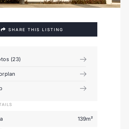
SHARE THIS LISTING
tos (23)
orplan
p
TAILS
ea
139m²