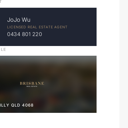
T
JoJo Wu
LICENSED REAL ESTATE AGENT
0434 801 220
ILE
LLY QLD 4068