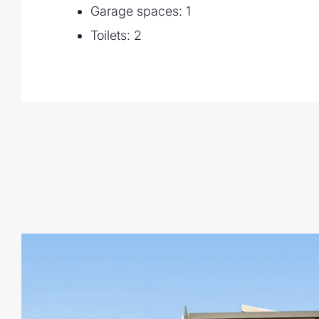
Garage spaces: 1
- Indooroopilly State School and Indooro
- Minutes to UQ and only 8.5km to the B
Toilets: 2