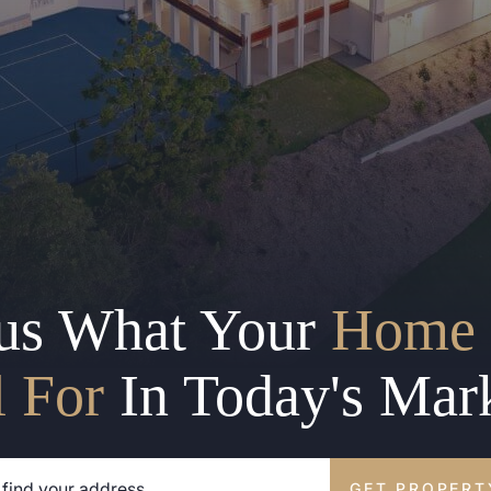
us What Your
Home 
l For
In Today's Mar
GET PROPERT