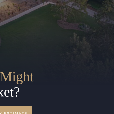
Might
ket?
Y ESTIMATE