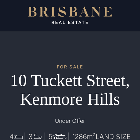
FOR SALE
10 Tuckett Street,
Kenmore Hills
Under Offer
4
3
5
1286
m²
LAND SIZE