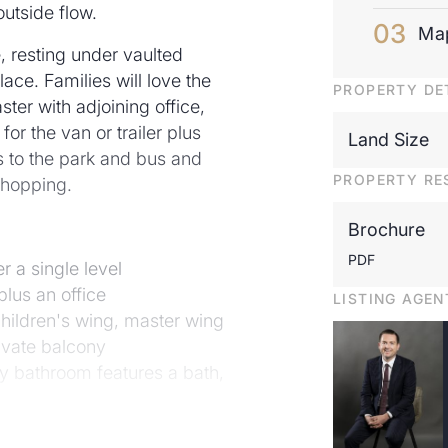
outside flow.
Ma
, resting under vaulted
ace. Families will love the
PROPERTY DE
ster with adjoining office,
or the van or trailer plus
Land Size
ps to the park and bus and
PROPERTY RE
shopping.
Brochure
PDF
 a single level
lus an office
LISTING AGEN
children's wing, master wing
rivate balcony
y bathroom features a bath,
ings inset with highline