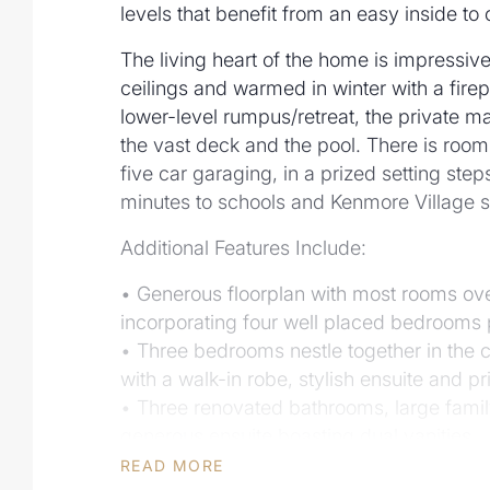
levels that benefit from an easy inside to 
The living heart of the home is impressive
ceilings and warmed in winter with a firepl
lower-level rumpus/retreat, the private ma
the vast deck and the pool. There is room f
five car garaging, in a prized setting ste
minutes to schools and Kenmore Village 
Additional Features Include:
• Generous floorplan with most rooms over
incorporating four well placed bedrooms p
• Three bedrooms nestle together in the 
with a walk-in robe, stylish ensuite and p
• Three renovated bathrooms, large famil
generous ensuite boasting dual vanities
• Engineered flooring, soaring vaulted ceil
READ MORE