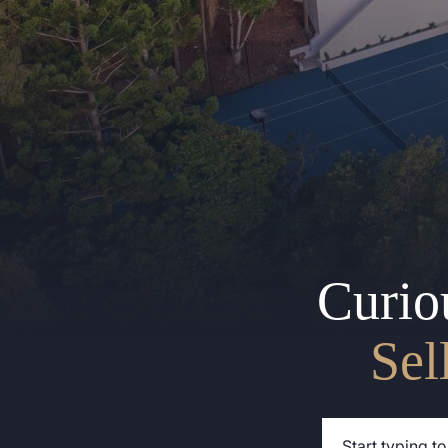
Curio
Sel