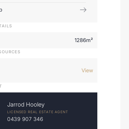
p
TAILS
1286m²
SOURCES
View
T
Jarrod Hooley
LICENSED REAL ESTATE AGENT
0439 907 346