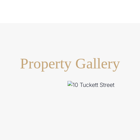
Property Gallery