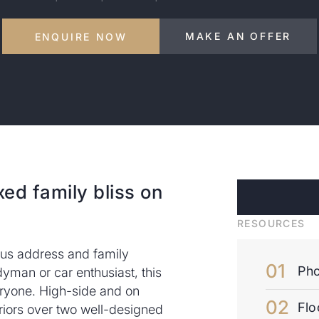
MAKE AN OFFER
ENQUIRE NOW
xed family bliss on
RESOURCES
lous address and family
Pho
yman or car enthusiast, this
ryone. High-side and on
Flo
riors over two well-designed