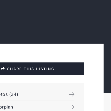
SHARE THIS LISTING
tos (24)
orplan