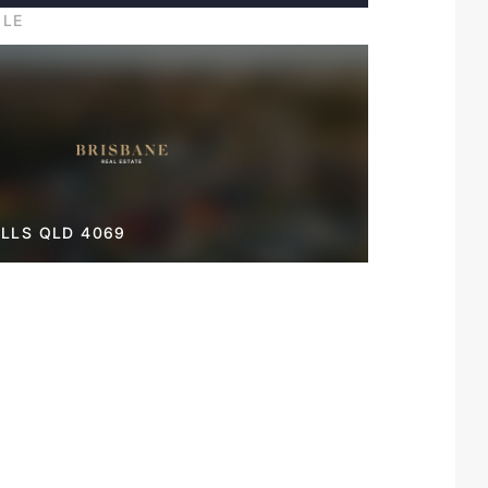
ILE
LLS QLD 4069