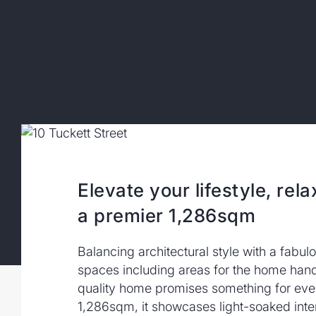
Elevate your lifestyle, rela
a premier 1,286sqm
Balancing architectural style with a fabu
spaces including areas for the home hand
quality home promises something for eve
1,286sqm, it showcases light-soaked inte